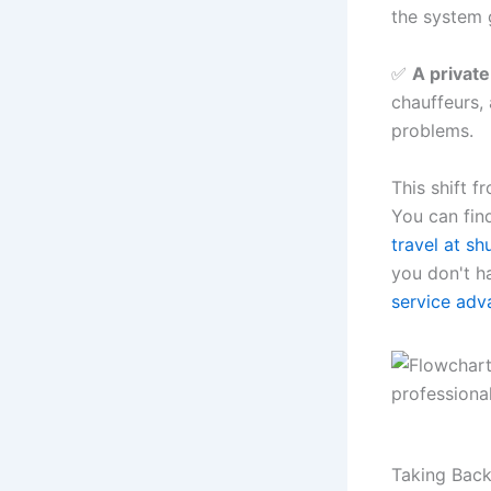
the system 
✅
A private
chauffeurs,
problems.
This shift f
You can fin
travel at sh
you don't ha
service adv
Taking Back