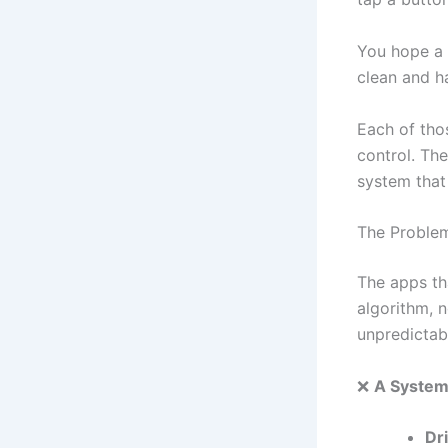
You hope a 
clean and h
Each of thos
control. The
system that 
The Proble
The apps th
algorithm, n
unpredictabi
❌
A System
Dr