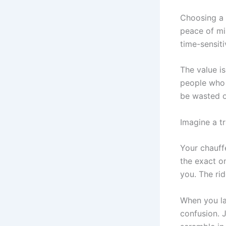
Choosing a 
peace of min
time-sensit
The value isn
people who 
be wasted on
Imagine a tr
Your chauffe
the exact o
you. The ri
When you la
confusion. J