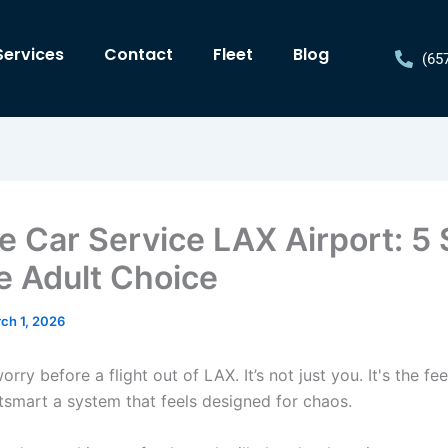
Services
Contact
Fleet
Blog
(65
te Car Service LAX Airport: 5
he Adult Choice
ch 1, 2026
orry before a flight out of LAX. It’s not just you. It's the fee
utsmart a system that feels designed for chaos.