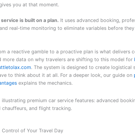
gives you at that moment.
 service is built on a plan.
It uses advanced booking, profe
 and real-time monitoring to eliminate variables before th
rom a reactive gamble to a proactive plan is what delivers c
d more data on why travelers are shifting to this model for
uttletolax.com
. The system is designed to create logistical s
ve to think about it at all. For a deeper look, our guide on
antages
explains the mechanics.
 Control of Your Travel Day