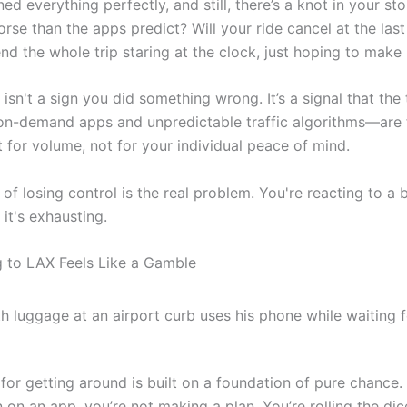
ed everything perfectly, and still, there’s a knot in your st
orse than the apps predict? Will your ride cancel at the las
nd the whole trip staring at the clock, just hoping to make 
 isn't a sign you did something wrong. It’s a signal that the 
n-demand apps and unpredictable traffic algorithms—are f
t for volume, not for your individual peace of mind.
 of losing control is the real problem. You're reacting to a
it's exhausting.
 to LAX Feels Like a Gamble
for getting around is built on a foundation of pure chance
 on an app, you’re not making a plan. You’re rolling the dic