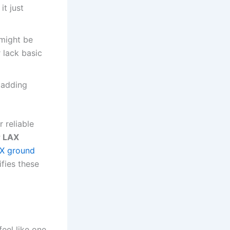
it just
 might be
 lack basic
 adding
r reliable
r LAX
X ground
fies these
eel like one