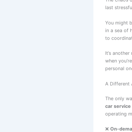
last stressfu
You might b
in a sea of
to coordinat
It’s anothe
when you’re 
personal on
A Different
The only wa
car service
operating m
❌
On-deman