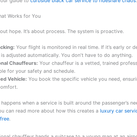
 our guide to
curbside black car service to rideshare chaos
.
hat Works for You
bout hope. It’s about process. The system is proactive.
acking:
Your flight is monitored in real time. If it’s early or 
 is adjusted automatically. You don't have to do anything.
onal Chauffeurs:
Your chauffeur is a vetted, trained profes
ble for your safety and schedule.
ed Vehicle:
You book the specific vehicle you need, ensur
comfort.
t happens when a service is built around the passenger’s ne
You can read more about how this creates a
luxury car serv
-free
.