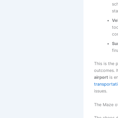
sch
st
Ve
too
co
Su
fin
This is the 
outcomes. I
airport
is e
transportat
issues.
The Maze o
The chaos d