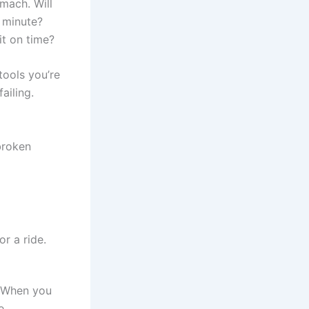
omach. Will
t minute?
it on time?
tools you’re
ailing.
 broken
. When you
e.