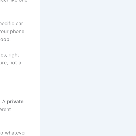
pecific car
 your phone
loop.
cs, right
ure, not a
m. A
private
ferent
to whatever