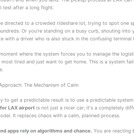
l test after a long flight.
e directed to a crowded rideshare lot, trying to spot one s
 hundreds. Or you’re standing on a busy curb, shouting into
e with a driver who is also stuck in the confusing terminal 
r moment where the system forces you to manage the logisti
most tired and just want to get home. This is a system fail
e.
 Approach: The Mechanism of Calm
y to get a predictable result is to use a predictable syste
 for LAX airport
is not just a nicer car; it's a completely dif
odel. It replaces chaos with a calm, planned process.
d apps rely on algorithms and chance.
You are reacting 