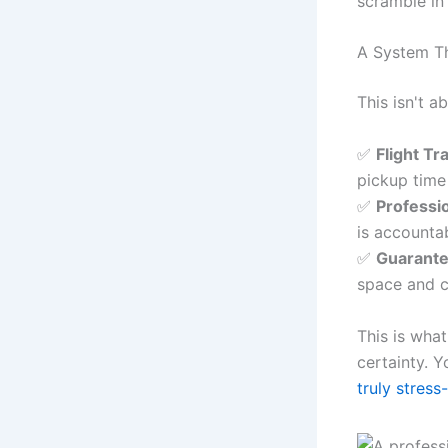
scramble in
A System T
This isn't a
✅
Flight Tr
pickup time
✅
Professi
is accounta
✅
Guarante
space and 
This is wha
certainty. 
truly stress