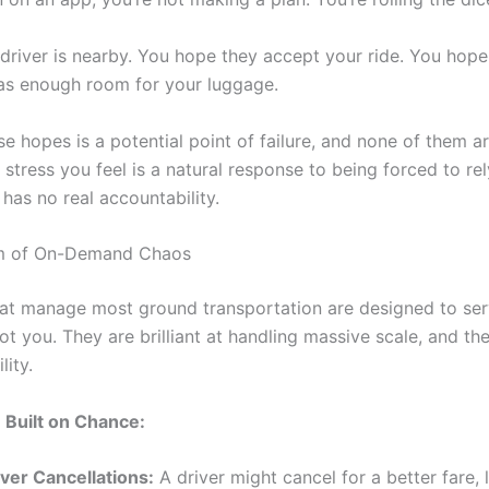
driver is nearby. You hope they accept your ride. You hope 
as enough room for your luggage.
e hopes is a potential point of failure, and none of them ar
 stress you feel is a natural response to being forced to re
has no real accountability.
m of On-Demand Chaos
at manage most ground transportation are designed to ser
ot you. They are brilliant at handling massive scale, and th
lity.
 Built on Chance:
iver Cancellations:
A driver might cancel for a better fare, 