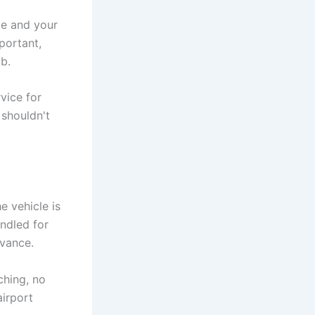
me and your
portant,
b.
rvice for
 shouldn't
e vehicle is
ndled for
dvance.
ching, no
airport