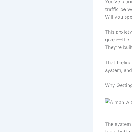
You’ve plann
traffic be w
Will you spe
This anxiety
given—the o
They’re buil
That feeling
system, and 
Why Getting
The system 
tap a button