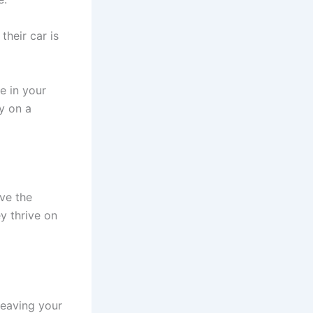
their car is
e in your
ly on a
ve the
ey thrive on
leaving your