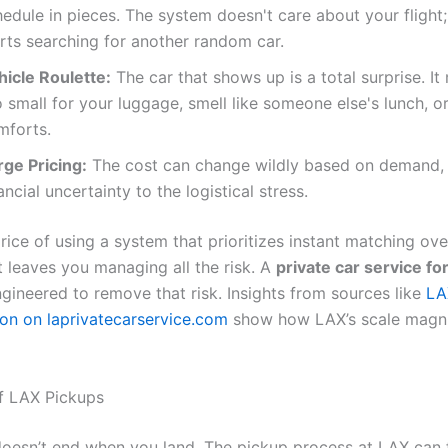
edule in pieces. The system doesn't care about your flight; 
arts searching for another random car.
hicle Roulette:
The car that shows up is a total surprise. It
 small for your luggage, smell like someone else's lunch, or
mforts.
rge Pricing:
The cost can change wildly based on demand,
ancial uncertainty to the logistical stress.
price of using a system that prioritizes instant matching ove
t leaves you managing all the risk. A
private car service fo
ngineered to remove that risk. Insights from sources like
LA
ion on laprivatecarservice.com
show how LAX’s scale magni
f LAX Pickups
oesn’t end when you land. The pickup process at LAX can f