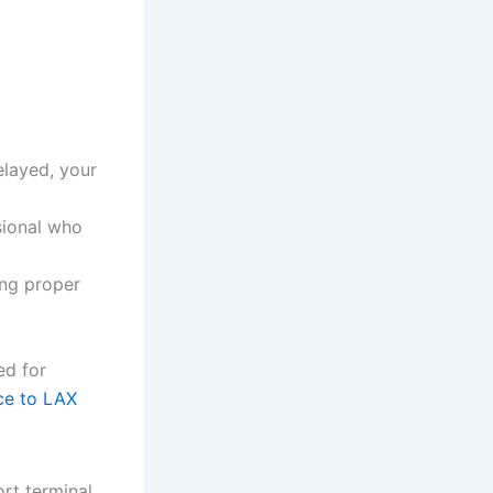
delayed, your
sional who
ing proper
ed for
ice to LAX