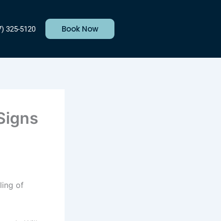
Book Now
7) 325-5120
 Signs
ling of