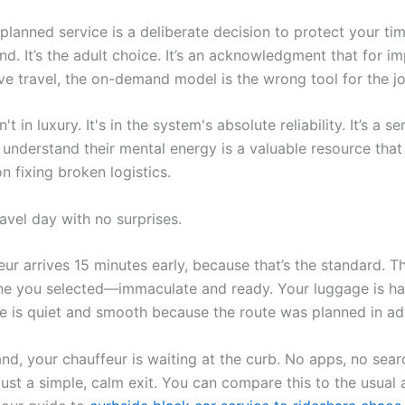
planned service is a deliberate decision to protect your ti
d. It’s the adult choice. It’s an acknowledgment that for im
ive travel, the on-demand model is the wrong tool for the jo
't in luxury. It's in the system's absolute reliability. It’s a se
understand their mental energy is a valuable resource that
 fixing broken logistics.
avel day with no surprises.
ur arrives 15 minutes early, because that’s the standard. Th
ne you selected—immaculate and ready. Your luggage is ha
de is quiet and smooth because the route was planned in a
nd, your chauffeur is waiting at the curb. No apps, no sear
ust a simple, calm exit. You can compare this to the usual 