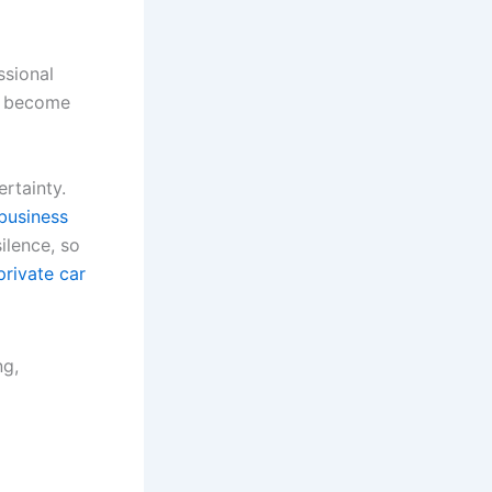
ssional
ey become
ertainty.
business
ilence, so
private car