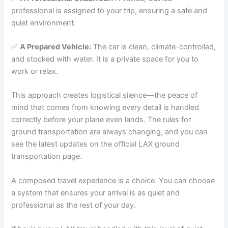
professional is assigned to your trip, ensuring a safe and
quiet environment.
✅
A Prepared Vehicle:
The car is clean, climate-controlled,
and stocked with water. It is a private space for you to
work or relax.
This approach creates logistical silence—the peace of
mind that comes from knowing every detail is handled
correctly before your plane even lands. The rules for
ground transportation are always changing, and you can
see the latest updates on the official LAX ground
transportation page.
A composed travel experience is a choice. You can choose
a system that ensures your arrival is as quiet and
professional as the rest of your day.