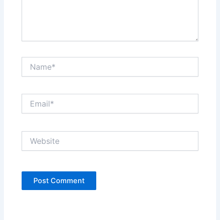
Name*
Email*
Website