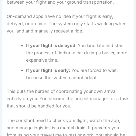
between your flight and your ground transportation.
On-demand apps have no idea if your flight is early,
delayed, or on time. The system only starts working when
you land and manually request a ride.
If your flight is delayed:
You land late and start
the process of finding a car during a busier, more
expensive time.
If your flight is early:
You are forced to wait,
because the system cannot adapt.
This puts the burden of coordinating your own arrival
entirely on you. You become the project manager for a task
that should be handled for you.
The constant need to check your flight, watch the app,
and manage logistics is a mental drain. It prevents you
from using your travel time to rest or work. You should be