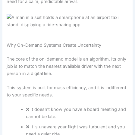
need for a calm, predictable arrival.
Why On-Demand Systems Create Uncertainty
The core of the on-demand model is an algorithm. Its only
job is to match the nearest available driver with the next
person in a digital line.
This system is built for mass efficiency, and it is indifferent
to your specific needs.
❌ It doesn’t know you have a board meeting and
cannot be late.
❌ It is unaware your flight was turbulent and you
need a quiet ride.