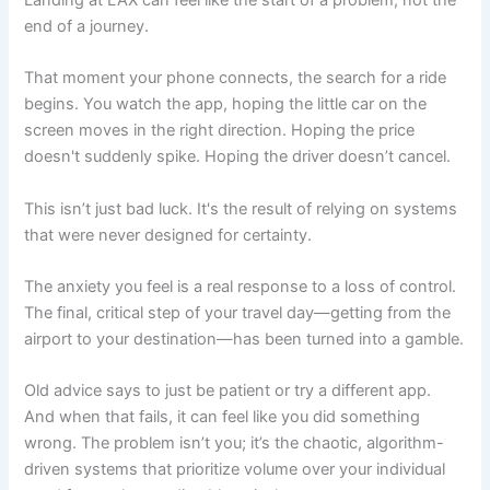
end of a journey.
That moment your phone connects, the search for a ride
begins. You watch the app, hoping the little car on the
screen moves in the right direction. Hoping the price
doesn't suddenly spike. Hoping the driver doesn’t cancel.
This isn’t just bad luck. It's the result of relying on systems
that were never designed for certainty.
The anxiety you feel is a real response to a loss of control.
The final, critical step of your travel day—getting from the
airport to your destination—has been turned into a gamble.
Old advice says to just be patient or try a different app.
And when that fails, it can feel like you did something
wrong. The problem isn’t you; it’s the chaotic, algorithm-
driven systems that prioritize volume over your individual