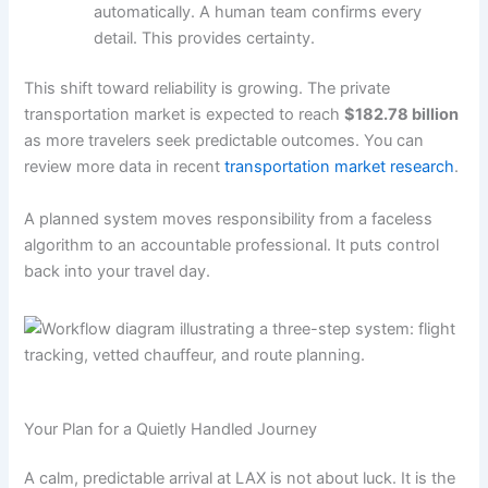
automatically. A human team confirms every
detail. This provides certainty.
This shift toward reliability is growing. The private
transportation market is expected to reach
$182.78 billion
as more travelers seek predictable outcomes. You can
review more data in recent
transportation market research
.
A planned system moves responsibility from a faceless
algorithm to an accountable professional. It puts control
back into your travel day.
Your Plan for a Quietly Handled Journey
A calm, predictable arrival at LAX is not about luck. It is the