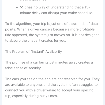
❌ It has no way of understanding that a 15-
minute delay can disrupt your entire schedule.
To the algorithm, your trip is just one of thousands of data
points. When a driver cancels because a more profitable
ride appeared, the system just moves on. It is not designed
to absorb the chaos it creates for you.
The Problem of "Instant" Availability
The promise of a car being just minutes away creates a
false sense of security.
The cars you see on the app are not reserved for you. They
are available to anyone, and the system often struggles to
connect you with a driver willing to accept your specific
trip, especially during busy times.