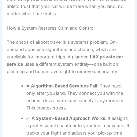
ableto trust that your car will be there when you land, no
matter what time that is.
How a System Restores Calm and Control
The chaos of airport travel is a systems problem. On-
demand apps use algorithms and chance, which are
unreliable for important trips. A planned
LAX private car
service
uses a different system entirely—one built on
planning and human oversight to remove uncertainty.
❌
Algorithm-Based Services Fail:
They react
only after you land. They connect you with the
nearest driver, who may cancel at any moment.
This creates stress.
✅
A System-Based Approach Works:
It assigns
a professional chauffeur to your trip in advance. It
tracks your flight and adjusts your pickup time