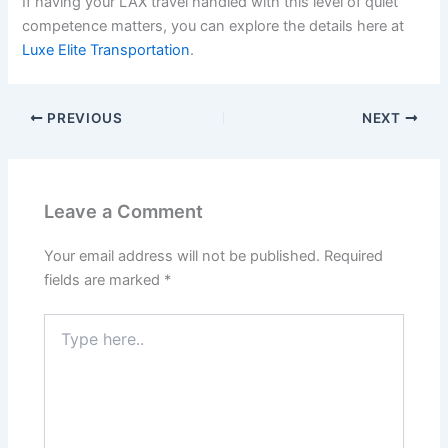
If having your LAX travel handled with this level of quiet
competence matters, you can explore the details here at
Luxe Elite Transportation
.
PREVIOUS
NEXT
Leave a Comment
Your email address will not be published.
Required
fields are marked
*
Type
here..