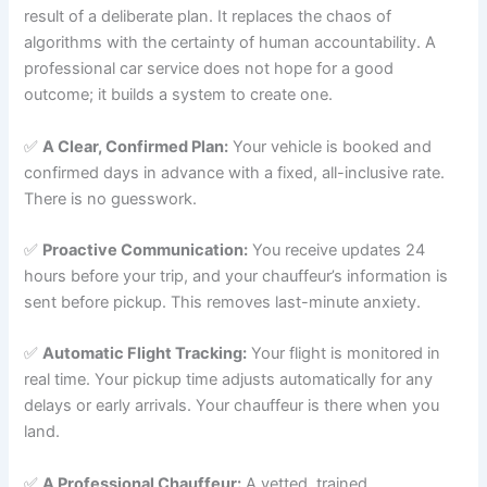
result of a deliberate plan. It replaces the chaos of
algorithms with the certainty of human accountability. A
professional car service does not hope for a good
outcome; it builds a system to create one.
✅
A Clear, Confirmed Plan:
Your vehicle is booked and
confirmed days in advance with a fixed, all-inclusive rate.
There is no guesswork.
✅
Proactive Communication:
You receive updates 24
hours before your trip, and your chauffeur’s information is
sent before pickup. This removes last-minute anxiety.
✅
Automatic Flight Tracking:
Your flight is monitored in
real time. Your pickup time adjusts automatically for any
delays or early arrivals. Your chauffeur is there when you
land.
✅
A Professional Chauffeur:
A vetted, trained