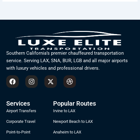
Southern California’s premier chauffeured transportation
service. Serving LAX, SNA, BUR, LGB and all major airports
with luxury vehicles and professional drivers.
F
I
X
D
a
n
-
r
c
s
t
i
e
t
w
b
b
a
i
b
Services
Popular Routes
o
g
t
b
Airport Transfers
Irvine to LAX
o
r
t
l
k
a
e
e
Corporate Travel
Newport Beach to LAX
m
r
Point-to-Point
Anaheim to LAX