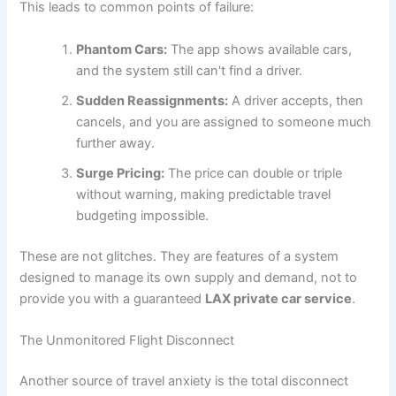
This leads to common points of failure:
Phantom Cars:
The app shows available cars,
and the system still can't find a driver.
Sudden Reassignments:
A driver accepts, then
cancels, and you are assigned to someone much
further away.
Surge Pricing:
The price can double or triple
without warning, making predictable travel
budgeting impossible.
These are not glitches. They are features of a system
designed to manage its own supply and demand, not to
provide you with a guaranteed
LAX private car service
.
The Unmonitored Flight Disconnect
Another source of travel anxiety is the total disconnect