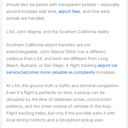
should also be paired with transparent policies – especially
around included wait time,
airport fees
, and how early
arrivals are handled.
LAX, John Wayne, and the Southern California reality
Southern California airport transfers are not
interchangeable. John Wayne (SNA) has a different
cadence than LAX, and both are different from Long
Beach, Burbank, or San Diego. A flight tracking
airport car
service becomes more valuable as complexity
increases.
At LAX, the ground truth is traffic and terminal congestion.
Even if a flight is perfectly on time, a pickup can be
disrupted by the flow of rideshare zones, construction
patterns, and the sheer volume of vehicles in the loop.
Flight tracking helps, but only if the provider pairs it with
local timing instincts and a disciplined pickup plan.