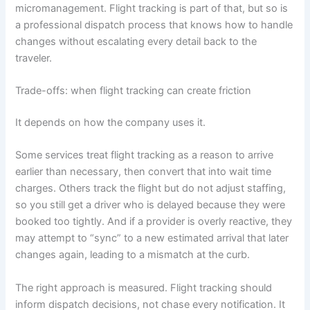
micromanagement. Flight tracking is part of that, but so is
a professional dispatch process that knows how to handle
changes without escalating every detail back to the
traveler.
Trade-offs: when flight tracking can create friction
It depends on how the company uses it.
Some services treat flight tracking as a reason to arrive
earlier than necessary, then convert that into wait time
charges. Others track the flight but do not adjust staffing,
so you still get a driver who is delayed because they were
booked too tightly. And if a provider is overly reactive, they
may attempt to “sync” to a new estimated arrival that later
changes again, leading to a mismatch at the curb.
The right approach is measured. Flight tracking should
inform dispatch decisions, not chase every notification. It