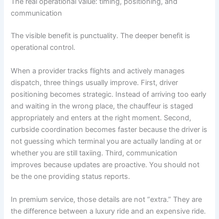
The real operational value: timing, positioning, and
communication
The visible benefit is punctuality. The deeper benefit is
operational control.
When a provider tracks flights and actively manages
dispatch, three things usually improve. First, driver
positioning becomes strategic. Instead of arriving too early
and waiting in the wrong place, the chauffeur is staged
appropriately and enters at the right moment. Second,
curbside coordination becomes faster because the driver is
not guessing which terminal you are actually landing at or
whether you are still taxiing. Third, communication
improves because updates are proactive. You should not
be the one providing status reports.
In premium service, those details are not “extra.” They are
the difference between a luxury ride and an expensive ride.