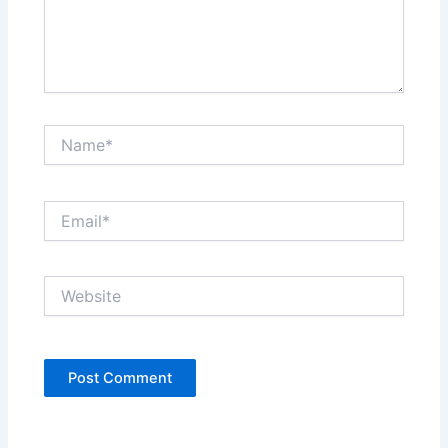
Name*
Email*
Website