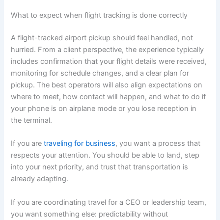
What to expect when flight tracking is done correctly
A flight-tracked airport pickup should feel handled, not
hurried. From a client perspective, the experience typically
includes confirmation that your flight details were received,
monitoring for schedule changes, and a clear plan for
pickup. The best operators will also align expectations on
where to meet, how contact will happen, and what to do if
your phone is on airplane mode or you lose reception in
the terminal.
If you are
traveling for business
, you want a process that
respects your attention. You should be able to land, step
into your next priority, and trust that transportation is
already adapting.
If you are coordinating travel for a CEO or leadership team,
you want something else: predictability without