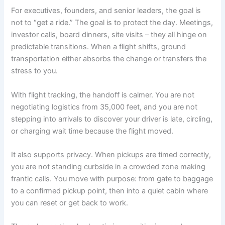
For executives, founders, and senior leaders, the goal is
not to “get a ride.” The goal is to protect the day. Meetings,
investor calls, board dinners, site visits – they all hinge on
predictable transitions. When a flight shifts, ground
transportation either absorbs the change or transfers the
stress to you.
With flight tracking, the handoff is calmer. You are not
negotiating logistics from 35,000 feet, and you are not
stepping into arrivals to discover your driver is late, circling,
or charging wait time because the flight moved.
It also supports privacy. When pickups are timed correctly,
you are not standing curbside in a crowded zone making
frantic calls. You move with purpose: from gate to baggage
to a confirmed pickup point, then into a quiet cabin where
you can reset or get back to work.