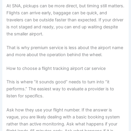
At SNA, pickups can be more direct, but timing still matters.
Flights can arrive early, baggage can be quick, and
travelers can be outside faster than expected. If your driver
is not staged and ready, you can end up waiting despite
the smaller airport.
That is why premium service is less about the airport name
and more about the operation behind the wheel.
How to choose a flight tracking airport car service
This is where “it sounds good” needs to turn into “it
performs.” The easiest way to evaluate a provider is to
listen for specifics.
Ask how they use your flight number. If the answer is
vague, you are likely dealing with a basic booking system
rather than active monitoring. Ask what happens if your
flight lands 45 minutes early. Ask what happens if it is