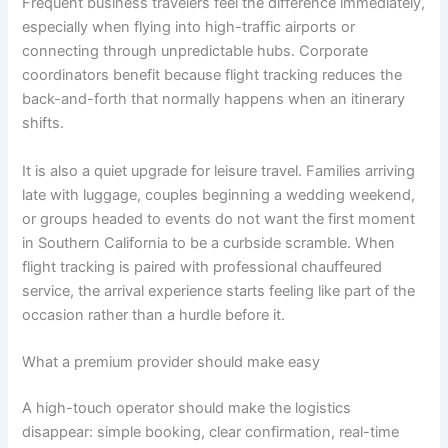
Frequent business travelers feel the difference immediately,
especially when flying into high-traffic airports or
connecting through unpredictable hubs. Corporate
coordinators benefit because flight tracking reduces the
back-and-forth that normally happens when an itinerary
shifts.
It is also a quiet upgrade for leisure travel. Families arriving
late with luggage, couples beginning a wedding weekend,
or groups headed to events do not want the first moment
in Southern California to be a curbside scramble. When
flight tracking is paired with professional chauffeured
service, the arrival experience starts feeling like part of the
occasion rather than a hurdle before it.
What a premium provider should make easy
A high-touch operator should make the logistics
disappear: simple booking, clear confirmation, real-time