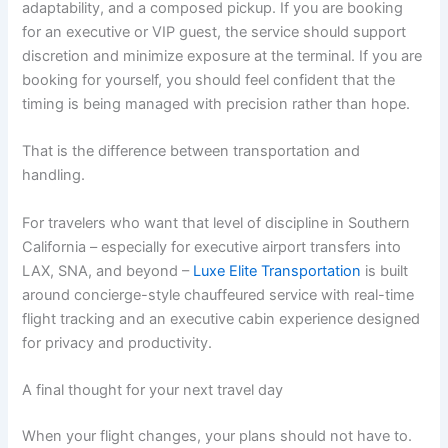
adaptability, and a composed pickup. If you are booking
for an executive or VIP guest, the service should support
discretion and minimize exposure at the terminal. If you are
booking for yourself, you should feel confident that the
timing is being managed with precision rather than hope.
That is the difference between transportation and
handling.
For travelers who want that level of discipline in Southern
California – especially for executive airport transfers into
LAX, SNA, and beyond –
Luxe Elite Transportation
is built
around concierge-style chauffeured service with real-time
flight tracking and an executive cabin experience designed
for privacy and productivity.
A final thought for your next travel day
When your flight changes, your plans should not have to.