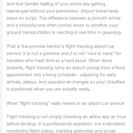
and that familiar feeling of your entire day getting
rearranged without your permission. Airport travel rarely
stays on script. The difference between a smooth arrival
and a stressful one often comes down to whether your
ground transportation is reacting in real time or guessing.
That is the promise behind a flight tracking airport car
service. It is not a gimmick and it is not “nice to have” for
travelers who treat time as a hard asset. When done
properly, flight tracking turns an airport pickup from a fixed
appointment into a living schedule – adjusting for early
arrivals, delays, and operational changes so your chauffeur
is positioned when you are actually ready.
What “flight tracking” really means in an airport car service
Flight tracking is not simply checking an airline app an hour
before landing. In a professional operation, it is a discipline:
monitoring flight status, tracking estimated and actual