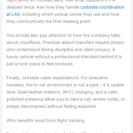
delayed twice. Ask how they handle
curbside coordination
at LAX
, including which pickup zones they use and how
they communicate the final meeting point.
You should also pay attention to how the company talks
about chauffeurs. Premium airport transfers require drivers
who understand timing discipline and client privacy. A
luxury vehicle without a professional standard behind it is
just a nicer place to feel stressed.
Finally, consider cabin expectations. For executive
travelers, the in-car environment is not a perk – it is usable
time. Quiet leather interiors, Wi‑Fi, charging, and a calm,
polished presence allow you to take a call, review notes, or
simply decompress without feeling exposed.
Who benefits most from flight tracking