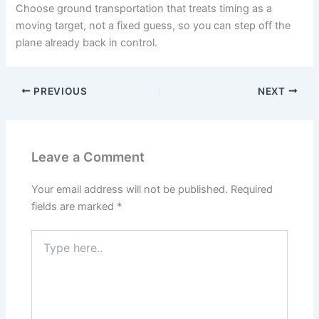
Choose ground transportation that treats timing as a
moving target, not a fixed guess, so you can step off the
plane already back in control.
PREVIOUS
NEXT
Leave a Comment
Your email address will not be published.
Required
fields are marked
*
Type
here..