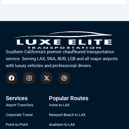
Southern California’s premier chauffeured transportation
service. Serving LAX, SNA, BUR, LGB and all major airports
with luxury vehicles and professional drivers.
F
I
X
D
a
n
-
r
c
s
t
i
e
t
w
b
b
a
i
b
Services
Popular Routes
o
g
t
b
Airport Transfers
Irvine to LAX
o
r
t
l
k
a
e
e
Corporate Travel
Newport Beach to LAX
m
r
Point-to-Point
Anaheim to LAX