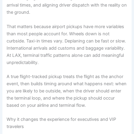
arrival times, and aligning driver dispatch with the reality on
the ground.
That matters because airport pickups have more variables
than most people account for. Wheels down is not
curbside. Taxi-in times vary. Deplaning can be fast or slow.
International arrivals add customs and baggage variability.
At LAX, terminal traffic patterns alone can add meaningful
unpredictability.
A true flight-tracked pickup treats the flight as the anchor
event, then builds timing around what happens next: when
you are likely to be outside, when the driver should enter
the terminal loop, and where the pickup should occur
based on your airline and terminal flow.
Why it changes the experience for executives and VIP
travelers