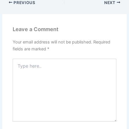
PREVIOUS
NEXT
Leave a Comment
Your email address will not be published.
Required
fields are marked
*
Type
here..