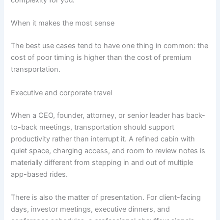
complexity for you.
When it makes the most sense
The best use cases tend to have one thing in common: the
cost of poor timing is higher than the cost of premium
transportation.
Executive and corporate travel
When a CEO, founder, attorney, or senior leader has back-
to-back meetings, transportation should support
productivity rather than interrupt it. A refined cabin with
quiet space, charging access, and room to review notes is
materially different from stepping in and out of multiple
app-based rides.
There is also the matter of presentation. For client-facing
days, investor meetings, executive dinners, and