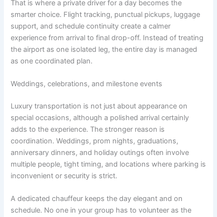
That is where a private driver for a day becomes the
smarter choice. Flight tracking, punctual pickups, luggage
support, and schedule continuity create a calmer
experience from arrival to final drop-off. Instead of treating
the airport as one isolated leg, the entire day is managed
as one coordinated plan.
Weddings, celebrations, and milestone events
Luxury transportation is not just about appearance on
special occasions, although a polished arrival certainly
adds to the experience. The stronger reason is
coordination. Weddings, prom nights, graduations,
anniversary dinners, and holiday outings often involve
multiple people, tight timing, and locations where parking is
inconvenient or security is strict.
A dedicated chauffeur keeps the day elegant and on
schedule. No one in your group has to volunteer as the