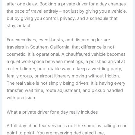
after one delay. Booking a private driver for a day changes
the pace of travel entirely – not just by giving you a vehicle,
but by giving you control, privacy, and a schedule that
stays intact.
For executives, event hosts, and discerning leisure
travelers in Southern California, that difference is not
cosmetic. It is operational. A chauffeured vehicle becomes
a quiet workspace between meetings, a polished arrival at
a client dinner, or a reliable way to keep a wedding party,
family group, or airport itinerary moving without friction.
The real value is not simply being driven. It is having every
transfer, wait time, route adjustment, and pickup handled
with precision.
What a private driver for a day really includes
A full-day chauffeur service is not the same as calling a car
point to point. You are reserving dedicated time,