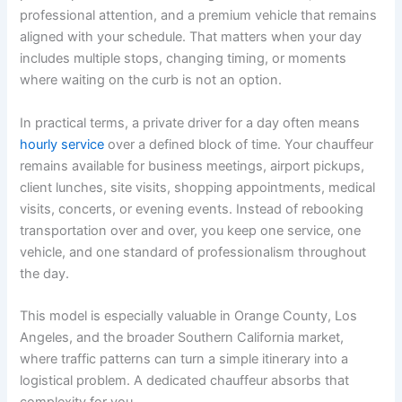
professional attention, and a premium vehicle that remains
aligned with your schedule. That matters when your day
includes multiple stops, changing timing, or moments
where waiting on the curb is not an option.
In practical terms, a private driver for a day often means
hourly service
over a defined block of time. Your chauffeur
remains available for business meetings, airport pickups,
client lunches, site visits, shopping appointments, medical
visits, concerts, or evening events. Instead of rebooking
transportation over and over, you keep one service, one
vehicle, and one standard of professionalism throughout
the day.
This model is especially valuable in Orange County, Los
Angeles, and the broader Southern California market,
where traffic patterns can turn a simple itinerary into a
logistical problem. A dedicated chauffeur absorbs that