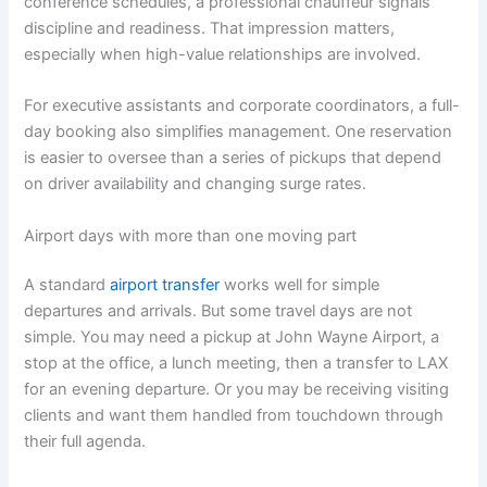
conference schedules, a professional chauffeur signals
discipline and readiness. That impression matters,
especially when high-value relationships are involved.
For executive assistants and corporate coordinators, a full-
day booking also simplifies management. One reservation
is easier to oversee than a series of pickups that depend
on driver availability and changing surge rates.
Airport days with more than one moving part
A standard
airport transfer
works well for simple
departures and arrivals. But some travel days are not
simple. You may need a pickup at John Wayne Airport, a
stop at the office, a lunch meeting, then a transfer to LAX
for an evening departure. Or you may be receiving visiting
clients and want them handled from touchdown through
their full agenda.