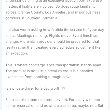
understands timing at an executive level. Airport expertise
matters if flights are involved. So does route familiarity
across Orange County, Los Angeles, and major business
corridors in Southern California.
It is also worth asking how flexible the service is if your day
shifts. Meetings run long. Flights move. Event timelines
change. A premium provider should be prepared for that
reality rather than treating every schedule adjustment like
an exception.
This is where concierge-style transportation stands apart.
The promise is not just a premium car. It is a handled
experience from booking through arrival.
Is a private driver for a day worth it?
For a simple errand run, probably not. For a day with one
dinner reservation and nowhere else to be, maybe not. But