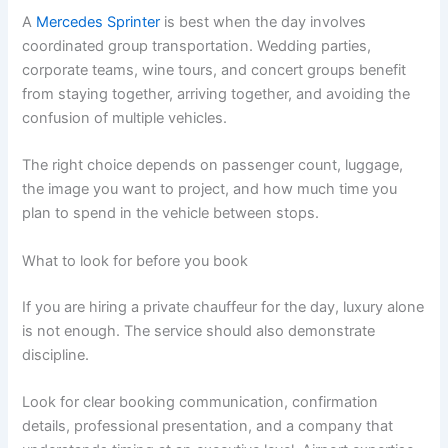
A
Mercedes Sprinter
is best when the day involves
coordinated group transportation. Wedding parties,
corporate teams, wine tours, and concert groups benefit
from staying together, arriving together, and avoiding the
confusion of multiple vehicles.
The right choice depends on passenger count, luggage,
the image you want to project, and how much time you
plan to spend in the vehicle between stops.
What to look for before you book
If you are hiring a private chauffeur for the day, luxury alone
is not enough. The service should also demonstrate
discipline.
Look for clear booking communication, confirmation
details, professional presentation, and a company that