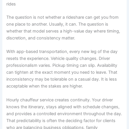
rides
The question is not whether a rideshare can get you from
one place to another. Usually, it can. The question is
whether that model serves a high-value day where timing,
discretion, and consistency matter.
With app-based transportation, every new leg of the day
resets the experience. Vehicle quality changes. Driver
professionalism varies. Pickup timing can slip. Availability
can tighten at the exact moment you need to leave. That
inconsistency may be tolerable on a casual day. It is less
acceptable when the stakes are higher.
Hourly chauffeur service creates continuity. Your driver
knows the itinerary, stays aligned with schedule changes,
and provides a controlled environment throughout the day.
That predictability is often the deciding factor for clients
who are balancing business obligations, family