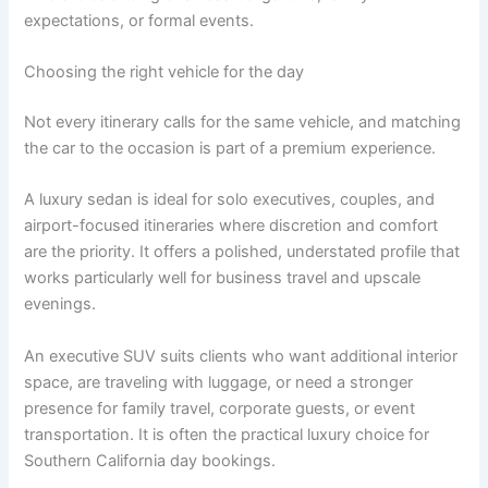
expectations, or formal events.
Choosing the right vehicle for the day
Not every itinerary calls for the same vehicle, and matching
the car to the occasion is part of a premium experience.
A luxury sedan is ideal for solo executives, couples, and
airport-focused itineraries where discretion and comfort
are the priority. It offers a polished, understated profile that
works particularly well for business travel and upscale
evenings.
An executive SUV suits clients who want additional interior
space, are traveling with luggage, or need a stronger
presence for family travel, corporate guests, or event
transportation. It is often the practical luxury choice for
Southern California day bookings.