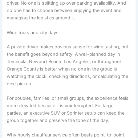
driver. No one is splitting up over parking availability. And
no one has to choose between enjoying the event and
managing the logistics around it.
Wine tours and city days
A private driver makes obvious sense for wine tasting, but
the benefit goes beyond safety. A well-planned day in
Temecula, Newport Beach, Los Angeles, or throughout
Orange County is better when no one in the group is
watching the clock, checking directions, or calculating the
next pickup.
For couples, families, or small groups, the experience feels
more elevated because it is uninterrupted. For larger
parties, an executive SUV or Sprinter setup can keep the
group together and preserve the tone of the day.
Why hourly chauffeur service often beats point-to-point