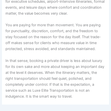
for executive schedules, airport-intensive itineraries, formal
events, and leisure days where comfort and coordination
matter, the value becomes very clear.
You are paying for more than movement. You are paying
for punctuality, discretion, comfort, and the freedom to
stay focused on the reason for the day itself. That trade-
off makes sense for clients who measure value in time
protected, stress avoided, and standards maintained.
In that sense, booking a private driver is less about luxury
for its own sake and more about keeping an important day
at the level it deserves. When the itinerary matters, the
right transportation should feel quiet, polished, and
completely under control. If that is the expectation, a
service such as Luxe Elite Transportation is not an
indulgence. It is the smart way to travel.