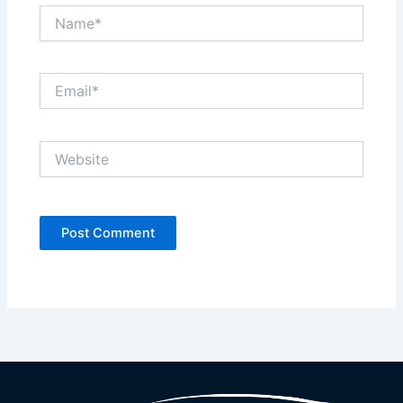
Name*
Email*
Website