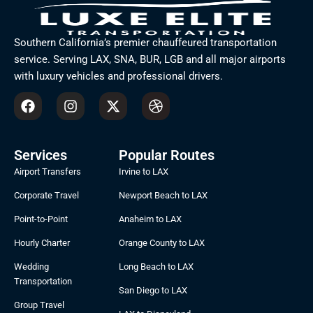
Southern California’s premier chauffeured transportation
service. Serving LAX, SNA, BUR, LGB and all major airports
with luxury vehicles and professional drivers.
F
I
X
D
a
n
-
r
c
s
t
i
e
t
w
b
b
a
i
b
Services
Popular Routes
o
g
t
b
Airport Transfers
Irvine to LAX
o
r
t
l
k
a
e
e
Corporate Travel
Newport Beach to LAX
m
r
Point-to-Point
Anaheim to LAX
Hourly Charter
Orange County to LAX
Wedding
Long Beach to LAX
Transportation
San Diego to LAX
Group Travel