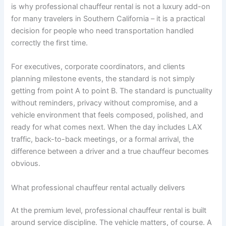
is why professional chauffeur rental is not a luxury add-on
for many travelers in Southern California – it is a practical
decision for people who need transportation handled
correctly the first time.
For executives, corporate coordinators, and clients
planning milestone events, the standard is not simply
getting from point A to point B. The standard is punctuality
without reminders, privacy without compromise, and a
vehicle environment that feels composed, polished, and
ready for what comes next. When the day includes LAX
traffic, back-to-back meetings, or a formal arrival, the
difference between a driver and a true chauffeur becomes
obvious.
What professional chauffeur rental actually delivers
At the premium level, professional chauffeur rental is built
around service discipline. The vehicle matters, of course. A