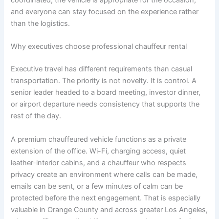
coordinated, the vehicle is appropriate for the occasion,
and everyone can stay focused on the experience rather
than the logistics.
Why executives choose professional chauffeur rental
Executive travel has different requirements than casual
transportation. The priority is not novelty. It is control. A
senior leader headed to a board meeting, investor dinner,
or airport departure needs consistency that supports the
rest of the day.
A premium chauffeured vehicle functions as a private
extension of the office. Wi-Fi, charging access, quiet
leather-interior cabins, and a chauffeur who respects
privacy create an environment where calls can be made,
emails can be sent, or a few minutes of calm can be
protected before the next engagement. That is especially
valuable in Orange County and across greater Los Angeles,