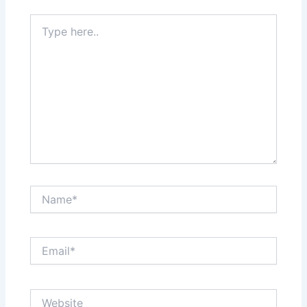
Type
here..
Name*
Email*
Website