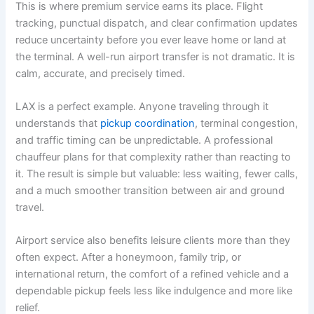
This is where premium service earns its place. Flight
tracking, punctual dispatch, and clear confirmation updates
reduce uncertainty before you ever leave home or land at
the terminal. A well-run airport transfer is not dramatic. It is
calm, accurate, and precisely timed.
LAX is a perfect example. Anyone traveling through it
understands that
pickup coordination
, terminal congestion,
and traffic timing can be unpredictable. A professional
chauffeur plans for that complexity rather than reacting to
it. The result is simple but valuable: less waiting, fewer calls,
and a much smoother transition between air and ground
travel.
Airport service also benefits leisure clients more than they
often expect. After a honeymoon, family trip, or
international return, the comfort of a refined vehicle and a
dependable pickup feels less like indulgence and more like
relief.