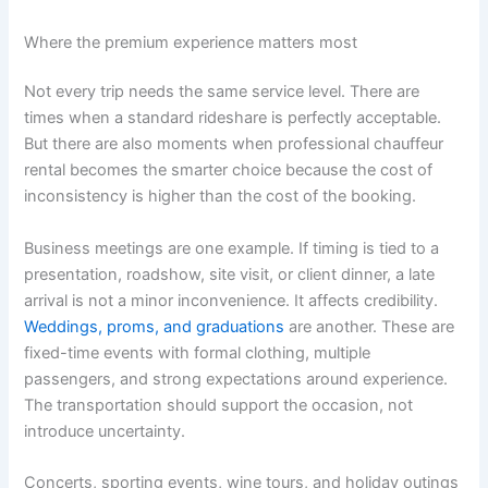
Where the premium experience matters most
Not every trip needs the same service level. There are
times when a standard rideshare is perfectly acceptable.
But there are also moments when professional chauffeur
rental becomes the smarter choice because the cost of
inconsistency is higher than the cost of the booking.
Business meetings are one example. If timing is tied to a
presentation, roadshow, site visit, or client dinner, a late
arrival is not a minor inconvenience. It affects credibility.
Weddings, proms, and graduations
are another. These are
fixed-time events with formal clothing, multiple
passengers, and strong expectations around experience.
The transportation should support the occasion, not
introduce uncertainty.
Concerts, sporting events, wine tours, and holiday outings