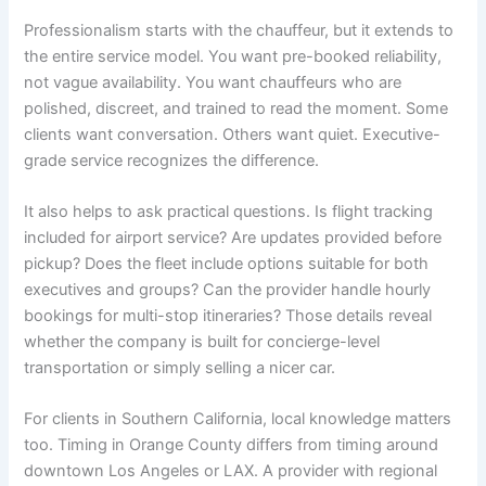
Professionalism starts with the chauffeur, but it extends to
the entire service model. You want pre-booked reliability,
not vague availability. You want chauffeurs who are
polished, discreet, and trained to read the moment. Some
clients want conversation. Others want quiet. Executive-
grade service recognizes the difference.
It also helps to ask practical questions. Is flight tracking
included for airport service? Are updates provided before
pickup? Does the fleet include options suitable for both
executives and groups? Can the provider handle hourly
bookings for multi-stop itineraries? Those details reveal
whether the company is built for concierge-level
transportation or simply selling a nicer car.
For clients in Southern California, local knowledge matters
too. Timing in Orange County differs from timing around
downtown Los Angeles or LAX. A provider with regional