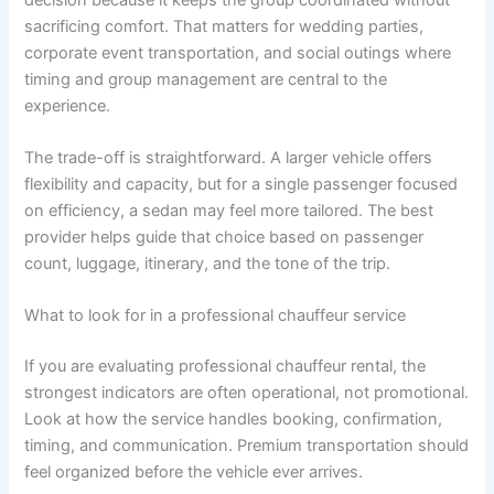
sacrificing comfort. That matters for wedding parties,
corporate event transportation, and social outings where
timing and group management are central to the
experience.
The trade-off is straightforward. A larger vehicle offers
flexibility and capacity, but for a single passenger focused
on efficiency, a sedan may feel more tailored. The best
provider helps guide that choice based on passenger
count, luggage, itinerary, and the tone of the trip.
What to look for in a professional chauffeur service
If you are evaluating professional chauffeur rental, the
strongest indicators are often operational, not promotional.
Look at how the service handles booking, confirmation,
timing, and communication. Premium transportation should
feel organized before the vehicle ever arrives.