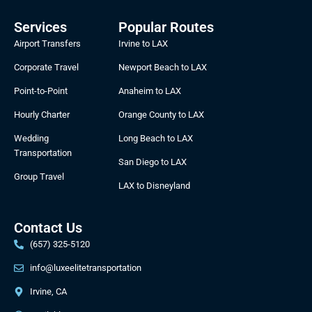
e
t
w
b
b
a
i
b
Services
Popular Routes
o
g
t
b
Airport Transfers
Irvine to LAX
o
r
t
l
k
a
e
e
Corporate Travel
Newport Beach to LAX
m
r
Point-to-Point
Anaheim to LAX
Hourly Charter
Orange County to LAX
Wedding
Long Beach to LAX
Transportation
San Diego to LAX
Group Travel
LAX to Disneyland
Contact Us
(657) 325-5120
info@luxeelitetransportation
Irvine, CA