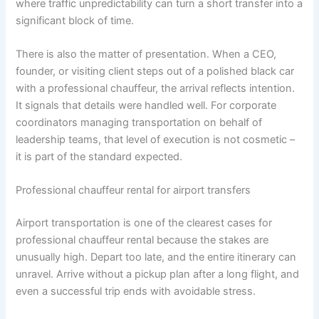
where traffic unpredictability can turn a short transfer into a
significant block of time.
There is also the matter of presentation. When a CEO,
founder, or visiting client steps out of a polished black car
with a professional chauffeur, the arrival reflects intention.
It signals that details were handled well. For corporate
coordinators managing transportation on behalf of
leadership teams, that level of execution is not cosmetic –
it is part of the standard expected.
Professional chauffeur rental for airport transfers
Airport transportation is one of the clearest cases for
professional chauffeur rental because the stakes are
unusually high. Depart too late, and the entire itinerary can
unravel. Arrive without a pickup plan after a long flight, and
even a successful trip ends with avoidable stress.