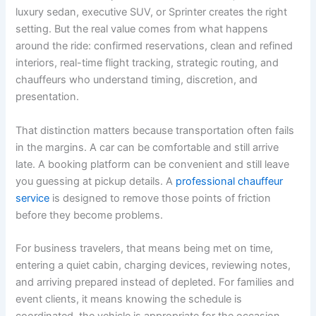
luxury sedan, executive SUV, or Sprinter creates the right
setting. But the real value comes from what happens
around the ride: confirmed reservations, clean and refined
interiors, real-time flight tracking, strategic routing, and
chauffeurs who understand timing, discretion, and
presentation.
That distinction matters because transportation often fails
in the margins. A car can be comfortable and still arrive
late. A booking platform can be convenient and still leave
you guessing at pickup details. A
professional chauffeur
service
is designed to remove those points of friction
before they become problems.
For business travelers, that means being met on time,
entering a quiet cabin, charging devices, reviewing notes,
and arriving prepared instead of depleted. For families and
event clients, it means knowing the schedule is