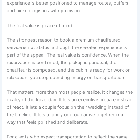
experience is better positioned to manage routes, buffers,
and pickup logistics with precision.
The real value is peace of mind
The strongest reason to book a premium chauffeured
service is not status, although the elevated experience is
part of the appeal. The real value is confidence. When the
reservation is confirmed, the pickup is punctual, the
chauffeur is composed, and the cabin is ready for work or
relaxation, you stop spending energy on transportation.
That matters more than most people realize. It changes the
quality of the travel day. It lets an executive prepare instead
of react. It lets a couple focus on their wedding instead of
the timeline. It lets a family or group arrive together in a
way that feels polished and deliberate.
For clients who expect transportation to reflect the same