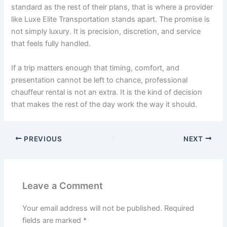
standard as the rest of their plans, that is where a provider
like Luxe Elite Transportation stands apart. The promise is
not simply luxury. It is precision, discretion, and service
that feels fully handled.
If a trip matters enough that timing, comfort, and
presentation cannot be left to chance, professional
chauffeur rental is not an extra. It is the kind of decision
that makes the rest of the day work the way it should.
PREVIOUS
NEXT
Leave a Comment
Your email address will not be published.
Required
fields are marked
*