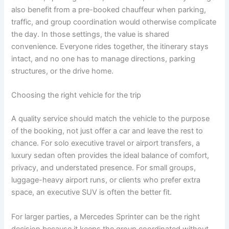
also benefit from a pre-booked chauffeur when parking,
traffic, and group coordination would otherwise complicate
the day. In those settings, the value is shared
convenience. Everyone rides together, the itinerary stays
intact, and no one has to manage directions, parking
structures, or the drive home.
Choosing the right vehicle for the trip
A quality service should match the vehicle to the purpose
of the booking, not just offer a car and leave the rest to
chance. For solo executive travel or airport transfers, a
luxury sedan often provides the ideal balance of comfort,
privacy, and understated presence. For small groups,
luggage-heavy airport runs, or clients who prefer extra
space, an executive SUV is often the better fit.
For larger parties, a Mercedes Sprinter can be the right
decision because it keeps the group coordinated without