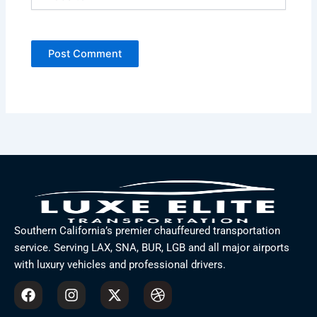
Southern California’s premier chauffeured transportation
service. Serving LAX, SNA, BUR, LGB and all major airports
with luxury vehicles and professional drivers.
F
I
X
D
a
n
-
r
c
s
t
i