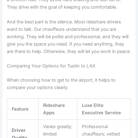
They drive with the goal of keeping you comfortable.
And the best part is the silence. Most rideshare drivers
want to talk. Our chauffeurs understand that you are
working. They will be polite and professional, and they will
give you the space you need. If you need anything, they
are there to help. Otherwise, they will let you work in peace.
Comparing Your Options for Tustin to LAX
When choosing how to get to the airport, it helps to
compare your options clearly.
Rideshare
Luxe Elite
Feature
Apps
Executive Service
Varies greatly;
Professional
Driver
limited
chauffeurs; vetted
Quality