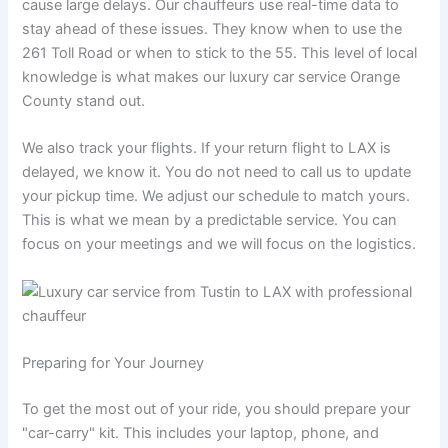
cause large delays. Our chauffeurs use real-time data to
stay ahead of these issues. They know when to use the
261 Toll Road or when to stick to the 55. This level of local
knowledge is what makes our luxury car service Orange
County stand out.
We also track your flights. If your return flight to LAX is
delayed, we know it. You do not need to call us to update
your pickup time. We adjust our schedule to match yours.
This is what we mean by a predictable service. You can
focus on your meetings and we will focus on the logistics.
Preparing for Your Journey
To get the most out of your ride, you should prepare your
"car-carry" kit. This includes your laptop, phone, and