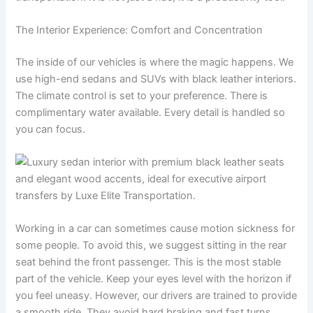
The Interior Experience: Comfort and Concentration
The inside of our vehicles is where the magic happens. We
use high-end sedans and SUVs with black leather interiors.
The climate control is set to your preference. There is
complimentary water available. Every detail is handled so
you can focus.
Working in a car can sometimes cause motion sickness for
some people. To avoid this, we suggest sitting in the rear
seat behind the front passenger. This is the most stable
part of the vehicle. Keep your eyes level with the horizon if
you feel uneasy. However, our drivers are trained to provide
a smooth ride. They avoid hard braking and fast turns.