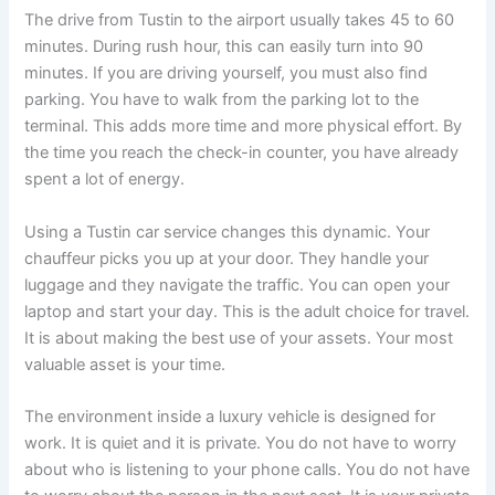
The drive from Tustin to the airport usually takes 45 to 60
minutes. During rush hour, this can easily turn into 90
minutes. If you are driving yourself, you must also find
parking. You have to walk from the parking lot to the
terminal. This adds more time and more physical effort. By
the time you reach the check-in counter, you have already
spent a lot of energy.
Using a Tustin car service changes this dynamic. Your
chauffeur picks you up at your door. They handle your
luggage and they navigate the traffic. You can open your
laptop and start your day. This is the adult choice for travel.
It is about making the best use of your assets. Your most
valuable asset is your time.
The environment inside a luxury vehicle is designed for
work. It is quiet and it is private. You do not have to worry
about who is listening to your phone calls. You do not have