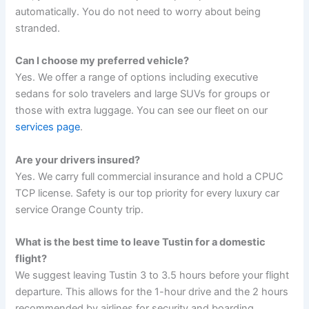
automatically. You do not need to worry about being
stranded.
Can I choose my preferred vehicle?
Yes. We offer a range of options including executive
sedans for solo travelers and large SUVs for groups or
those with extra luggage. You can see our fleet on our
services page
.
Are your drivers insured?
Yes. We carry full commercial insurance and hold a CPUC
TCP license. Safety is our top priority for every luxury car
service Orange County trip.
What is the best time to leave Tustin for a domestic
flight?
We suggest leaving Tustin 3 to 3.5 hours before your flight
departure. This allows for the 1-hour drive and the 2 hours
recommended by airlines for security and boarding.