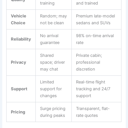
training
and trained
Vehicle
Random; may
Premium late-model
Choice
not be clean
sedans and SUVs
No arrival
98% on-time arrival
Reliability
guarantee
rate
Shared
Private cabin;
Privacy
space; driver
professional
may chat
discretion
Limited
Real-time flight
Support
support for
tracking and 24/7
changes
support
Surge pricing
Transparent, flat-
Pricing
during peaks
rate quotes