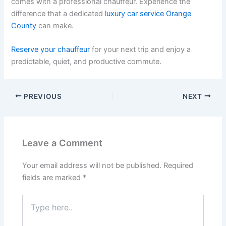
comes with a professional chauffeur. Experience the
difference that a dedicated
luxury car service Orange
County
can make.
Reserve your chauffeur
for your next trip and enjoy a
predictable, quiet, and productive commute.
PREVIOUS
NEXT
Leave a Comment
Your email address will not be published.
Required
fields are marked
*
Type
here..