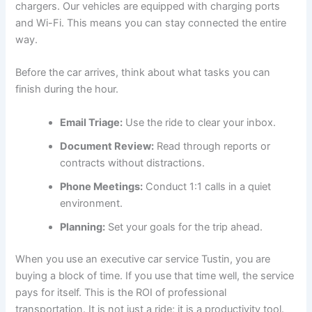
chargers. Our vehicles are equipped with charging ports
and Wi-Fi. This means you can stay connected the entire
way.
Before the car arrives, think about what tasks you can
finish during the hour.
Email Triage:
Use the ride to clear your inbox.
Document Review:
Read through reports or
contracts without distractions.
Phone Meetings:
Conduct 1:1 calls in a quiet
environment.
Planning:
Set your goals for the trip ahead.
When you use an executive car service Tustin, you are
buying a block of time. If you use that time well, the service
pays for itself. This is the ROI of professional
transportation. It is not just a ride; it is a productivity tool.