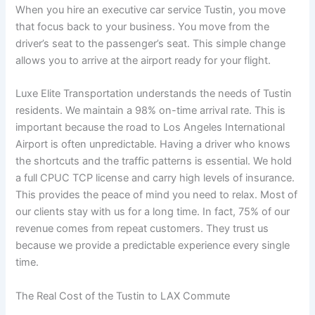
When you hire an executive car service Tustin, you move
that focus back to your business. You move from the
driver’s seat to the passenger’s seat. This simple change
allows you to arrive at the airport ready for your flight.
Luxe Elite Transportation understands the needs of Tustin
residents. We maintain a 98% on-time arrival rate. This is
important because the road to Los Angeles International
Airport is often unpredictable. Having a driver who knows
the shortcuts and the traffic patterns is essential. We hold
a full CPUC TCP license and carry high levels of insurance.
This provides the peace of mind you need to relax. Most of
our clients stay with us for a long time. In fact, 75% of our
revenue comes from repeat customers. They trust us
because we provide a predictable experience every single
time.
The Real Cost of the Tustin to LAX Commute