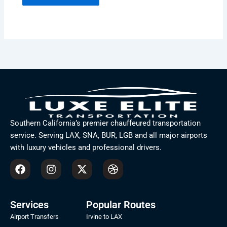
Southern California’s premier chauffeured transportation
service. Serving LAX, SNA, BUR, LGB and all major airports
with luxury vehicles and professional drivers.
F
I
X
D
a
n
-
r
c
s
t
i
e
t
w
b
b
a
i
b
Services
Popular Routes
o
g
t
b
Airport Transfers
Irvine to LAX
o
r
t
l