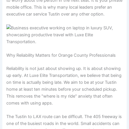
to worry about the person in the next seat. It is your private
mobile office. This is why many local leaders prefer an
executive car service Tustin over any other option.
Why Reliability Matters for Orange County Professionals
Reliability is not just about showing up. It is about showing
up early. At Luxe Elite Transportation, we believe that being
on time is actually being late. We aim to be at your Tustin
home at least ten minutes before your scheduled pickup.
This removes the "where is my ride" anxiety that often
comes with using apps.
The Tustin to LAX route can be difficult. The 405 freeway is
one of the busiest roads in the world. Small accidents can