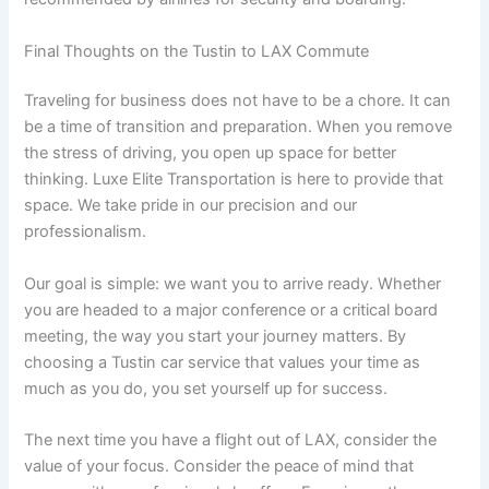
Final Thoughts on the Tustin to LAX Commute
Traveling for business does not have to be a chore. It can
be a time of transition and preparation. When you remove
the stress of driving, you open up space for better
thinking. Luxe Elite Transportation is here to provide that
space. We take pride in our precision and our
professionalism.
Our goal is simple: we want you to arrive ready. Whether
you are headed to a major conference or a critical board
meeting, the way you start your journey matters. By
choosing a Tustin car service that values your time as
much as you do, you set yourself up for success.
The next time you have a flight out of LAX, consider the
value of your focus. Consider the peace of mind that