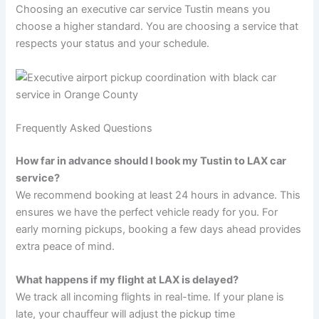
Choosing an executive car service Tustin means you
choose a higher standard. You are choosing a service that
respects your status and your schedule.
Frequently Asked Questions
How far in advance should I book my Tustin to LAX car
service?
We recommend booking at least 24 hours in advance. This
ensures we have the perfect vehicle ready for you. For
early morning pickups, booking a few days ahead provides
extra peace of mind.
What happens if my flight at LAX is delayed?
We track all incoming flights in real-time. If your plane is
late, your chauffeur will adjust the pickup time