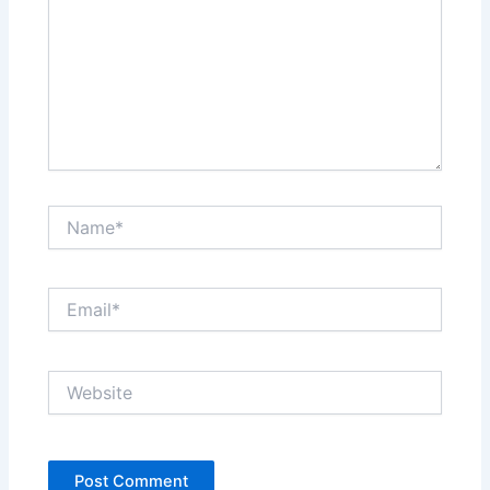
Name*
Email*
Website