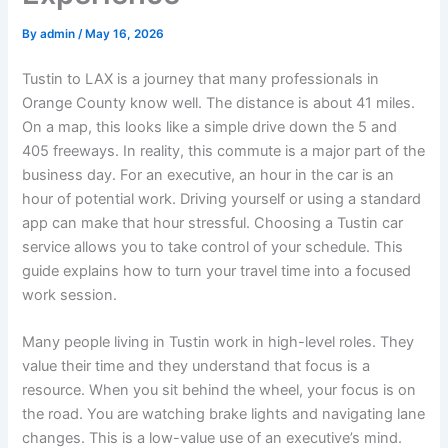
By
admin
/
May 16, 2026
Tustin to LAX is a journey that many professionals in
Orange County know well. The distance is about 41 miles.
On a map, this looks like a simple drive down the 5 and
405 freeways. In reality, this commute is a major part of the
business day. For an executive, an hour in the car is an
hour of potential work. Driving yourself or using a standard
app can make that hour stressful. Choosing a Tustin car
service allows you to take control of your schedule. This
guide explains how to turn your travel time into a focused
work session.
Many people living in Tustin work in high-level roles. They
value their time and they understand that focus is a
resource. When you sit behind the wheel, your focus is on
the road. You are watching brake lights and navigating lane
changes. This is a low-value use of an executive’s mind.