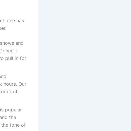
ach one has
er.
 shows and
 Concert
o pull in for
and
ak hours. Our
 door of
is popular
 and the
 the tone of