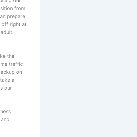
using our
nsition from
can prepare
off right at
 adult
ke the
ime traffic
 backup on
 take a
es our