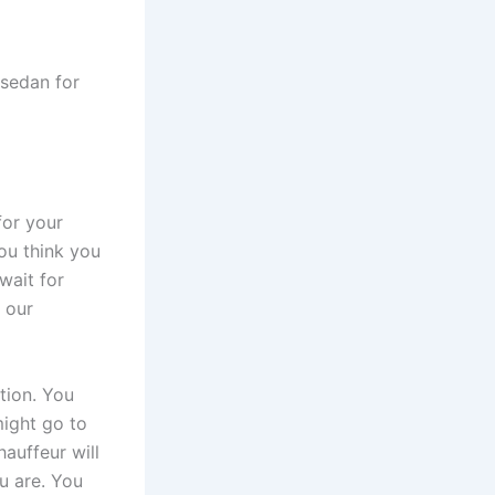
for your
ou think you
wait for
 our
ption. You
might go to
hauffeur will
u are. You