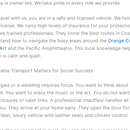
 is owner-led. We take pride in every ride we provide.
vel with us, you are in a safe and licensed vehicle. We hol
cense. We carry high levels of insurance for your protectio
are trained professionals. They know the best routes in Co
tand how to navigate the busy areas around the
Orange C
Art
and the Pacific Amphitheatre. This local knowledge hel
 is calm and quiet.
able Transport Matters for Social Success
 gala or a wedding requires focus. You want to think about
et. You want to enjoy the music or the art. You do not want
losures or valet lines. A professional chauffeur handles all
 you. They arrive at your home early. They open the door fo
clean, luxury vehicle with leather seats and climate control.