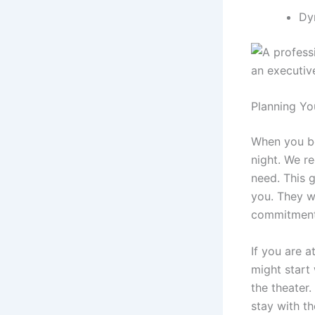
Dy
Planning Yo
When you 
night. We r
need. This g
you. They w
commitment 
If you are a
might start
the theater.
stay with t