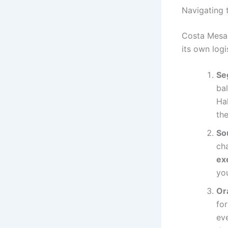
Navigating 
Costa Mesa 
its own logi
Se
ba
Hal
the
So
cha
ex
you
Or
for
eve