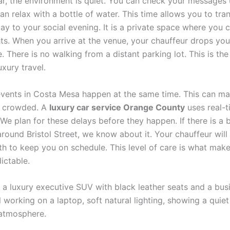
car, the environment is quiet. You can check your messages 
an relax with a bottle of water. This time allows you to tra
ay to your social evening. It is a private space where you 
ts. When you arrive at the venue, your chauffeur drops you 
. There is no walking from a distant parking lot. This is the
uxury travel.
events in Costa Mesa happen at the same time. This can ma
y crowded. A
luxury car service Orange County
uses real-t
 We plan for these delays before they happen. If there is a
round Bristol Street, we know about it. Your chauffeur will
ath to keep you on schedule. This level of care is what mak
ictable.