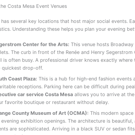
the Costa Mesa Event Venues
has several key locations that host major social events. E
stics. Understanding these helps you plan your evening bett
gerstrom Center for the Arts:
This venue hosts Broadway
llets. The curb in front of the Renée and Henry Segerstrom
l is often busy. A professional driver knows exactly where t
 quickest drop-off.
uth Coast Plaza:
This is a hub for high-end fashion events 
ritable receptions. Parking here can be difficult during pe
ecutive car service Costa Mesa
allows you to arrive at the
r favorite boutique or restaurant without delay.
ange County Museum of Art (OCMA):
This modern space 
 evening exhibition openings. The architecture is beautiful,
nts are sophisticated. Arriving in a black SUV or sedan fits