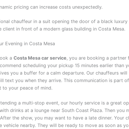
namic pricing can increase costs unexpectedly.
ur Evening in Costa Mesa
book a
Costa Mesa car service
, you are booking a partner 
ecommend scheduling your pickup 15 minutes earlier than y
ives you a buffer for a calm departure. Our chauffeurs will 
ill text you when they arrive. This communication is part of
to your peace of mind.
ttending a multi-stop event, our hourly service is a great o
 with drinks at a lounge near South Coast Plaza. Then you 
 After the show, you may want to have a late dinner. Your c
he vehicle nearby. They will be ready to move as soon as yo