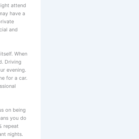
might attend
may have a
rivate
cial and
itself. When
. Driving
our evening.
e for a car.
ssional
us on being
eans you do
% repeat
ant nights.