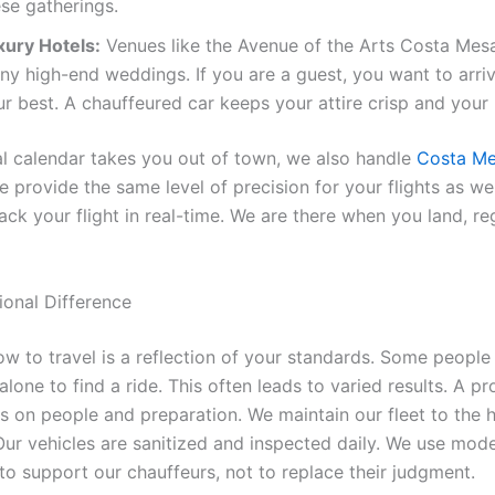
se gatherings.
xury Hotels:
Venues like the Avenue of the Arts Costa Mes
ny high-end weddings. If you are a guest, you want to arri
ur best. A chauffeured car keeps your attire crisp and you
ial calendar takes you out of town, we also handle
Costa Me
e provide the same level of precision for your flights as w
ack your flight in real-time. We are there when you land, re
ional Difference
w to travel is a reflection of your standards. Some people 
lone to find a ride. This often leads to varied results. A pr
es on people and preparation. We maintain our fleet to the 
Our vehicles are sanitized and inspected daily. We use mod
to support our chauffeurs, not to replace their judgment.