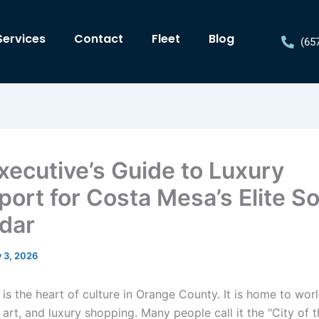
Services
Contact
Fleet
Blog
(65
xecutive’s Guide to Luxury
port for Costa Mesa’s Elite So
dar
y 3, 2026
is the heart of culture in Orange County. It is home to wor
e art, and luxury shopping. Many people call it the "City of t