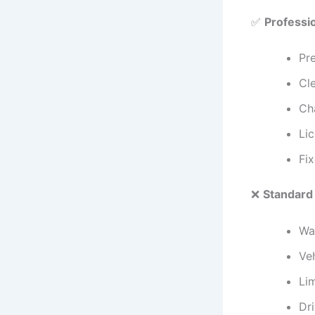
✅
Professi
Pre
Cle
Ch
Li
Fix
❌
Standard
Wai
Veh
Li
Dri