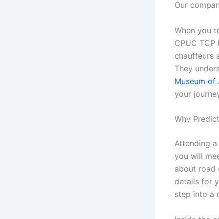
Our company
When you tra
CPUC TCP li
chauffeurs 
They unders
Museum of 
your journey
Why Predict
Attending a
you will me
about road c
details for
step into a 