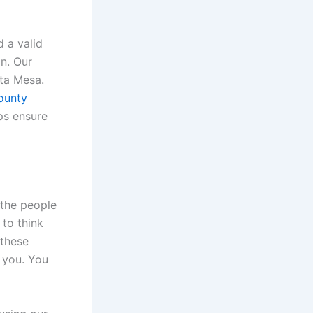
d a valid
n. Our
sta Mesa.
ounty
ps ensure
 the people
 to think
 these
r you. You