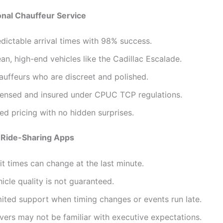
onal Chauffeur Service
dictable arrival times with 98% success.
an, high-end vehicles like the Cadillac Escalade.
auffeurs who are discreet and polished.
censed and insured under CPUC TCP regulations.
ed pricing with no hidden surprises.
 Ride-Sharing Apps
t times can change at the last minute.
icle quality is not guaranteed.
mited support when timing changes or events run late.
vers may not be familiar with executive expectations.