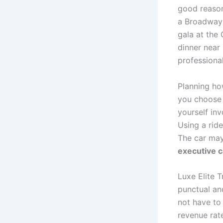
good reason
a Broadway 
gala at the
dinner near
professional 
Planning how
you choose
yourself inv
Using a rid
The car may
executive 
Luxe Elite 
punctual an
not have to 
revenue rate