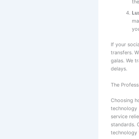
the
Lu
ma
yo
If your soc
transfers. W
galas. We tr
delays.
The Profess
Choosing ho
technology a
service reli
standards. 
technology 