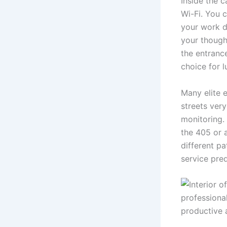
Inside the 
Wi-Fi. You c
your work d
your though
the entrance
choice for l
Many elite 
streets ver
monitoring.
the 405 or a
different p
service pred