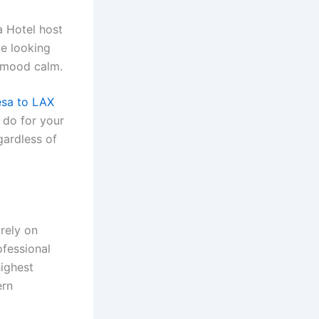
a Hotel host
ve looking
r mood calm.
sa to LAX
e do for your
gardless of
rely on
ofessional
highest
ern