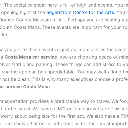
. The social calendar here is full of high-end events. You 
opening night at the
Segerstrom Center for the Arts
. You 
 Orange County Museum of Art. Perhaps you are hosting a p
 South Coast Plaza. These events are important for your so
life.
 you get to these events is just as important as the event 
 a
Costa Mesa car service
, you are choosing peace of mind
olves traffic and parking. These things can add stress to y
e-sharing app can be unpredictable. You may wait a long tim
 not be clean. This is why many executives choose a profe
car service Costa Mesa
.
Transportation provides a predictable way to travel. We foc
d professional. We have a 98% on-time arrival rate. This m
worry about being late for the first act. We also have a 75
. This shows that our clients trust us for their most import