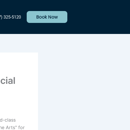
Book Now
7) 325-5120
cial
ld-class
he Arts" for