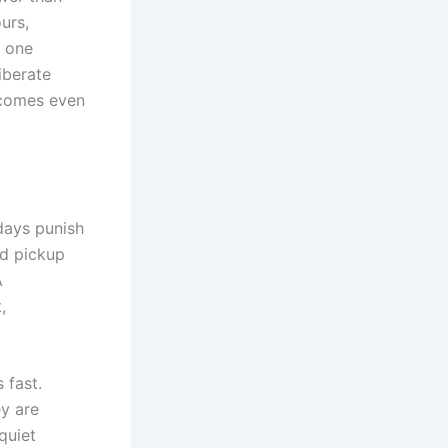
urs,
n one
iberate
ecomes even
 days punish
nd pickup
A
,
 fast.
ey are
quiet