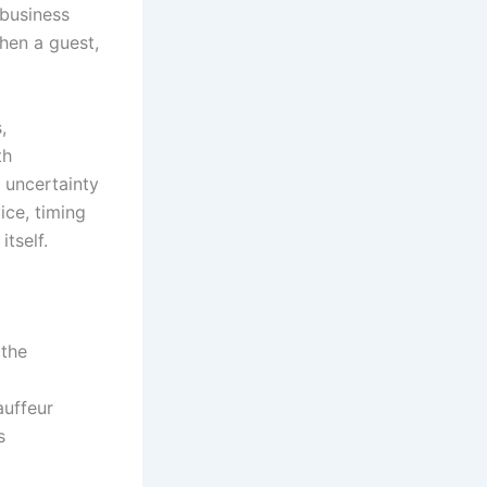
 business
hen a guest,
,
th
 uncertainty
ce, timing
tself.
 the
auffeur
s