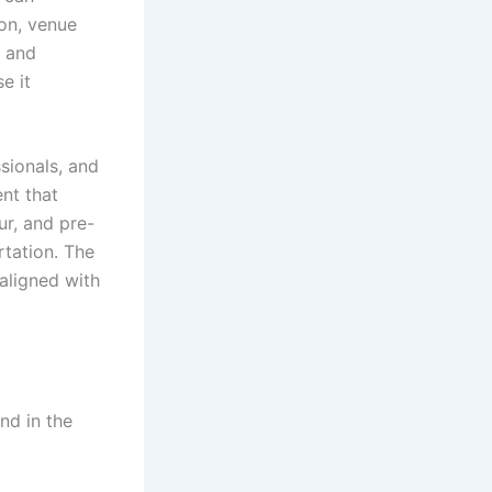
ion, venue
e and
e it
ssionals, and
nt that
ur, and pre-
rtation. The
aligned with
und in the