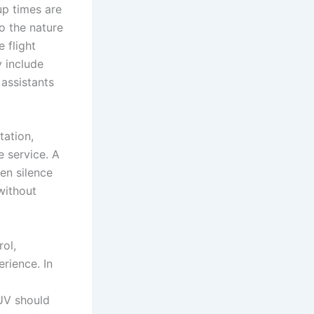
up times are
to the nature
e flight
y include
 assistants
tation,
e service. A
en silence
without
rol,
rience. In
SUV should