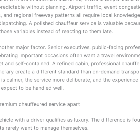
edictable without planning. Airport traffic, event congest
s, and regional freeway patterns all require local knowledg
dispatching. A polished chauffeur service is valuable becaus
those variables instead of reacting to them late.
nother major factor. Senior executives, public-facing profe
lebrating important occasions often want a travel environme
et and self-contained. A refined cabin, professional chauffe
inerary create a different standard than on-demand transpo
is calmer, the service more deliberate, and the experience 
expect to be handled well.
remium chauffeured service apart
hicle with a driver qualifies as luxury. The difference is fo
ents rarely want to manage themselves.