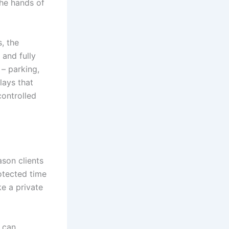
the hands of
, the
 and fully
– parking,
lays that
controlled
ason clients
rotected time
ke a private
r can