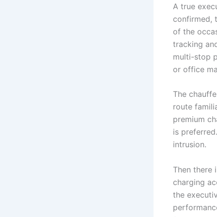
A true execu
confirmed, t
of the occa
tracking and
multi-stop 
or office m
The chauffe
route famili
premium cha
is preferre
intrusion.
Then there i
charging ac
the executi
performance