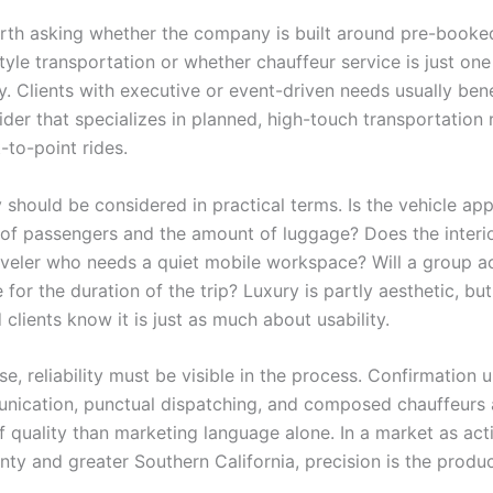
worth asking whether the company is built around pre-booke
yle transportation or whether chauffeur service is just one
 Clients with executive or event-driven needs usually ben
der that specializes in planned, high-touch transportation 
-to-point rides.
y should be considered in practical terms. Is the vehicle app
of passengers and the amount of luggage? Does the interi
aveler who needs a quiet mobile workspace? Will a group ac
for the duration of the trip? Luxury is partly aesthetic, but
clients know it is just as much about usability.
e, reliability must be visible in the process. Confirmation 
nication, punctual dispatching, and composed chauffeurs 
f quality than marketing language alone. In a market as act
ty and greater Southern California, precision is the produc