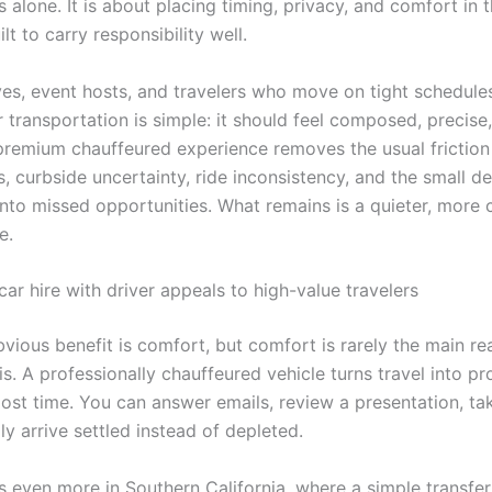
alone. It is about placing timing, privacy, and comfort in 
ilt to carry responsibility well.
ves, event hosts, and travelers who move on tight schedules
 transportation is simple: it should feel composed, precise,
premium chauffeured experience removes the usual friction 
ss, curbside uncertainty, ride inconsistency, and the small de
to missed opportunities. What remains is a quieter, more 
e.
ar hire with driver appeals to high-value travelers
vious benefit is comfort, but comfort is rarely the main re
s. A professionally chauffeured vehicle turns travel into p
lost time. You can answer emails, review a presentation, ta
ply arrive settled instead of depleted.
s even more in Southern California, where a simple transfe