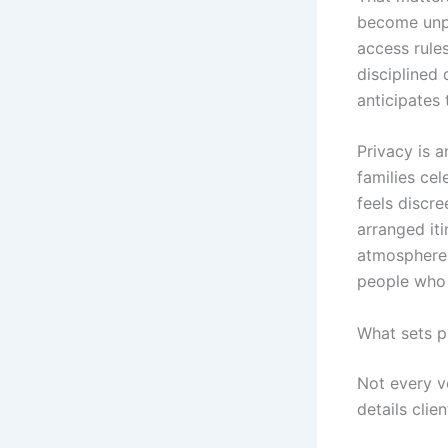
become unpr
access rule
disciplined 
anticipates 
Privacy is a
families ce
feels discre
arranged it
atmosphere 
people who 
What sets p
Not every ve
details cli