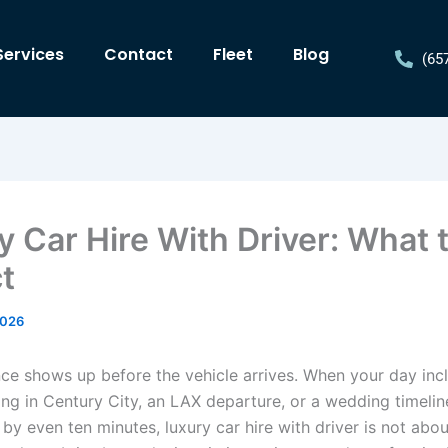
Services
Contact
Fleet
Blog
(65
y Car Hire With Driver: What 
t
2026
nce shows up before the vehicle arrives. When your day inc
ng in Century City, an LAX departure, or a wedding timelin
 by even ten minutes, luxury car hire with driver is not abou