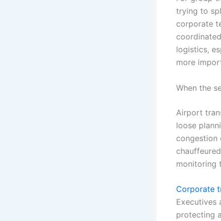
trying to sp
corporate t
coordinated 
logistics, 
more import
When the se
Airport tra
loose plann
congestion c
chauffeured 
monitoring t
Corporate t
Executives 
protecting a