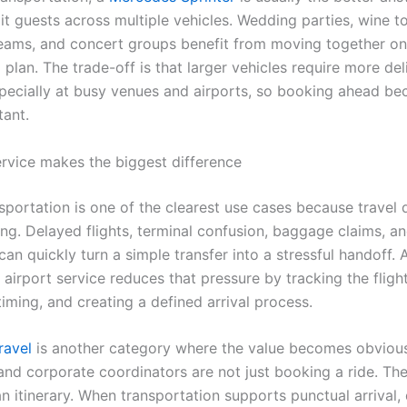
lit guests across multiple vehicles. Wedding parties, wine to
eams, and concert groups benefit from moving together o
plan. The trade-off is that larger vehicles require more del
especially at busy venues and airports, so booking ahead b
ant.
rvice makes the biggest difference
nsportation is one of the clearest use cases because travel
ing. Delayed flights, terminal confusion, baggage claims, a
an quickly turn a simple transfer into a stressful handoff. 
airport service reduces that pressure by tracking the flight
iming, and creating a defined arrival process.
ravel
is another category where the value becomes obvious
and corporate coordinators are not just booking a ride. Th
n itinerary. When transportation supports punctual arrival, 