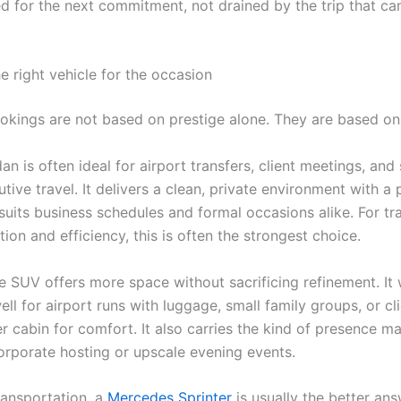
ed for the next commitment, not drained by the trip that c
e right vehicle for the occasion
okings are not based on prestige alone. They are based on 
an is often ideal for airport transfers, client meetings, and
tive travel. It delivers a clean, private environment with a 
 suits business schedules and formal occasions alike. For t
tion and efficiency, this is often the strongest choice.
e SUV offers more space without sacrificing refinement. It
ell for airport runs with luggage, small family groups, or c
r cabin for comfort. It also carries the kind of presence m
corporate hosting or upscale evening events.
ransportation, a
Mercedes Sprinter
is usually the better an