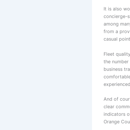
It is also 
concierge-st
among many.
from a provi
casual point
Fleet qualit
the number 
business tr
comfortable 
experienced 
And of cours
clear commu
indicators o
Orange Coun