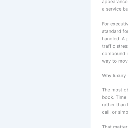
appearances 
a service bu
For executi
standard for
handled. A 
traffic stre
compound in
way to mov
Why luxury c
The most ob
book. Time i
rather than 
call, or sim
That matter