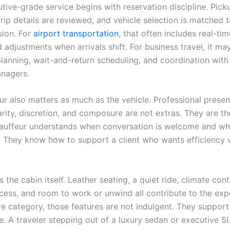
tive-grade service begins with reservation discipline. Pick
rip details are reviewed, and vehicle selection is matched 
sion. For
airport transportation
, that often includes real-tim
 adjustments when arrivals shift. For business travel, it ma
planning, wait-and-return scheduling, and coordination with
anagers.
ur also matters as much as the vehicle. Professional presen
arity, discretion, and composure are not extras. They are th
uffeur understands when conversation is welcome and wh
d. They know how to support a client who wants efficiency 
s the cabin itself. Leather seating, a quiet ride, climate cont
cess, and room to work or unwind all contribute to the expe
ve category, those features are not indulgent. They support
. A traveler stepping out of a luxury sedan or executive 