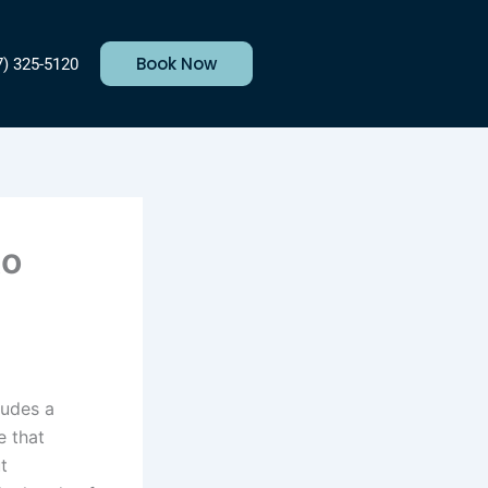
Book Now
7) 325-5120
to
ludes a
e that
t