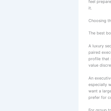
feel prepar
it.
Choosing th
The best bo
A luxury sed
paired execu
profile that
value discre
An executiv
especially w
want a large
prefer for 
For group t