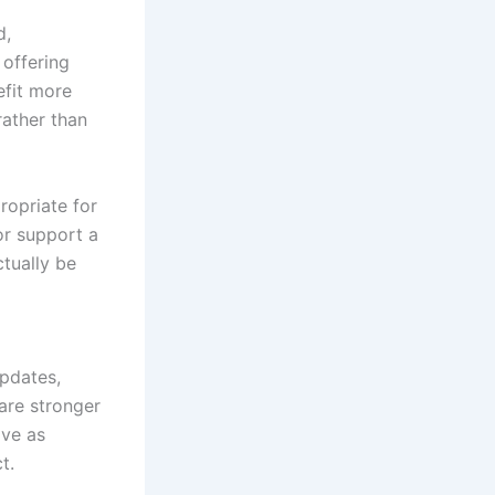
d,
 offering
efit more
rather than
ropriate for
or support a
tually be
updates,
are stronger
ive as
t.