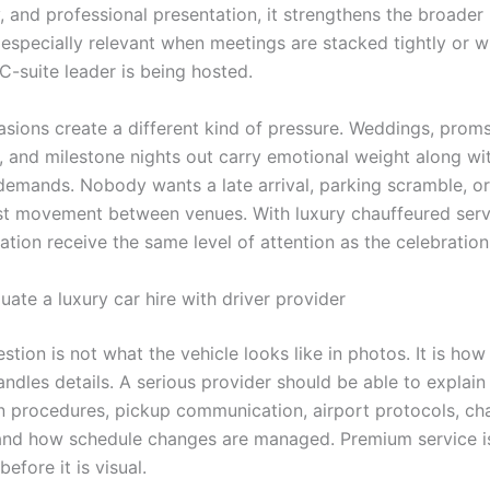
, and professional presentation, it strengthens the broader
s especially relevant when meetings are stacked tightly or w
 C-suite leader is being hosted.
asions create a different kind of pressure. Weddings, proms
, and milestone nights out carry emotional weight along wi
demands. Nobody wants a late arrival, parking scramble, or
t movement between venues. With luxury chauffeured servi
tion receive the same level of attention as the celebration i
ate a luxury car hire with driver provider
estion is not what the vehicle looks like in photos. It is how
ndles details. A serious provider should be able to explain
n procedures, pickup communication, airport protocols, ch
and how schedule changes are managed. Premium service i
before it is visual.