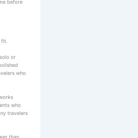
ame before
fit.
 solo or
polished
ravelers who
 works
lients who
any travelers
swer than