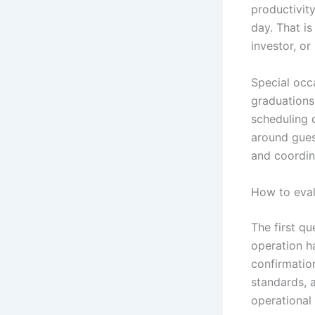
productivity
day. That i
investor, or
Special occ
graduations
scheduling 
around gues
and coordina
How to evalu
The first qu
operation ha
confirmatio
standards, 
operational 