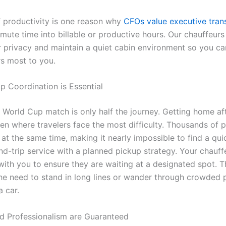
of productivity is one reason why
CFOs value executive tran
mmute time into billable or productive hours. Our chauffeur
r privacy and maintain a quiet cabin environment so you ca
s most to you.
p Coordination is Essential
a World Cup match is only half the journey. Getting home af
ten where travelers face the most difficulty. Thousands of 
at the same time, making it nearly impossible to find a qui
d-trip service with a planned pickup strategy. Your chauffe
with you to ensure they are waiting at a designated spot. T
the need to stand in long lines or wander through crowded p
a car.
nd Professionalism are Guaranteed