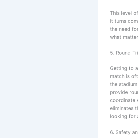
This level 
It turns co
the need fo
what matter
5. Round-Tri
Getting to 
match is of
the stadium 
provide roun
coordinate 
eliminates 
looking for 
6. Safety a