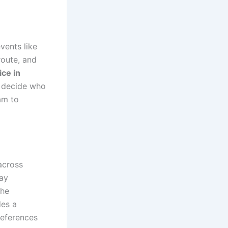
vents like
route, and
ice in
o decide who
am to
across
ay
the
des a
references