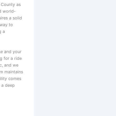
e County as
d world-
res a solid
 way to
g a
me and your
 for a ride
ic, and we
am maintains
ility comes
 a deep