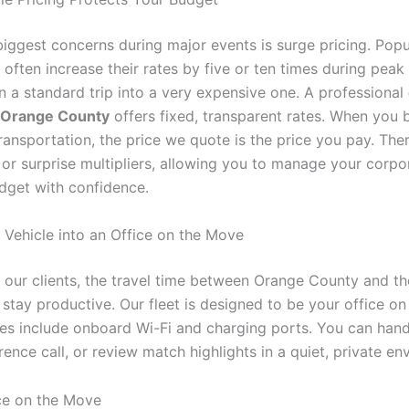
biggest concerns during major events is surge pricing. Popu
 often increase their rates by five or ten times during pea
n a standard trip into a very expensive one. A professional
e Orange County
offers fixed, transparent rates. When you 
ransportation, the price we quote is the price you pay. The
 or surprise multipliers, allowing you to manage your corpo
dget with confidence.
r Vehicle into an Office on the Move
 our clients, the travel time between Orange County and th
 stay productive. Our fleet is designed to be your office o
es include onboard Wi-Fi and charging ports. You can hand
rence call, or review match highlights in a quiet, private en