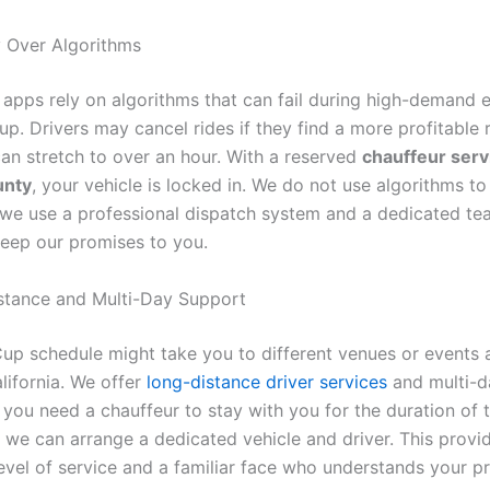
ty Over Algorithms
 apps rely on algorithms that can fail during high-demand e
p. Drivers may cancel rides if they find a more profitable 
can stretch to over an hour. With a reserved
chauffeur serv
unty
, your vehicle is locked in. We do not use algorithms t
; we use a professional dispatch system and a dedicated te
eep our promises to you.
stance and Multi-Day Support
up schedule might take you to different venues or events 
lifornia. We offer
long-distance driver services
and multi-d
 you need a chauffeur to stay with you for the duration of 
 we can arrange a dedicated vehicle and driver. This provi
level of service and a familiar face who understands your p