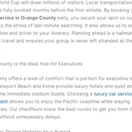
rld Cup will draw millions of visitors. Local transportati
e fully booked months before the first whistle. By booking 
ervice in Orange County
early, you secure your spot on ou
s the stress of last-minute searching. It also allows us to a
icle and driver to your itinerary. Planning ahead is a hallma
 travel and ensures your group is never left stranded at the
.
ounty is the Ideal Hub for Executives
y offers a level of comfort that is perfect for executive t
 Newport Beach and Irvine provide luxury hotels and quiet 
he immediate stadium bustle. Choosing a
luxury car servic
ach
allows you to enjoy the Pacific coastline while staying
hes. Our chauffeurs know the best routes to get you from 
ithout unnecessary delays.
ble Pricing Protects Your Budget