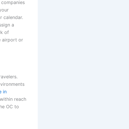
on companies
your
r calendar.
ssign a
rk of
 airport or
ravelers.
environments
e in
 within reach
the OC to