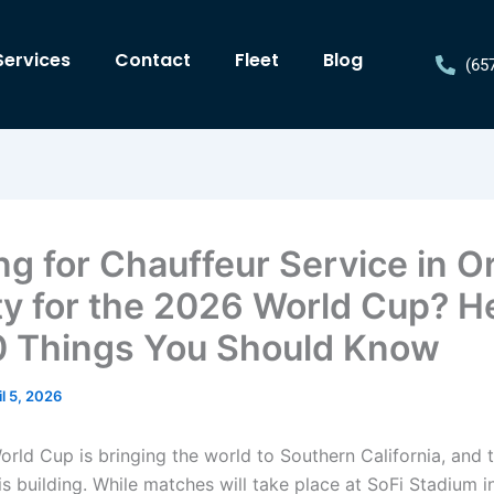
Services
Contact
Fleet
Blog
(65
ng for Chauffeur Service in 
y for the 2026 World Cup? H
0 Things You Should Know
il 5, 2026
rld Cup is bringing the world to Southern California, and 
s building. While matches will take place at SoFi Stadium i