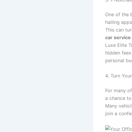
One of the 
hailing apps
This can tur
car servic
Luxe Elite T
hidden fees
personal bu
4. Turn You
For many of
a chance to
Many vehicl
join a confe