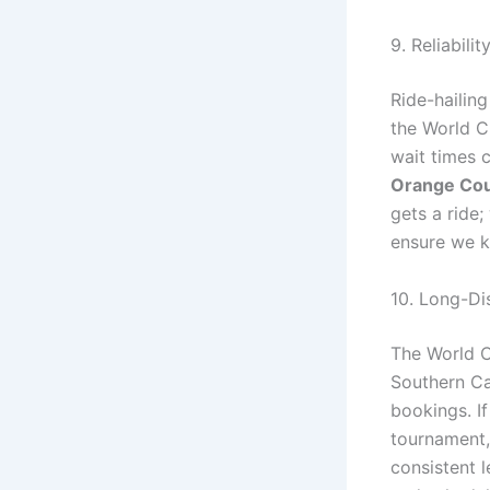
9. Reliabili
Ride-hailing
the World Cu
wait times 
Orange Co
gets a ride
ensure we k
10. Long-Di
The World C
Southern Ca
bookings. If
tournament,
consistent 