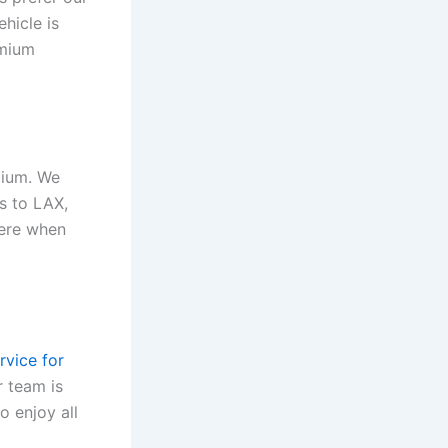
hicle is
emium
dium. We
rs to LAX,
here when
rvice for
r team is
o enjoy all