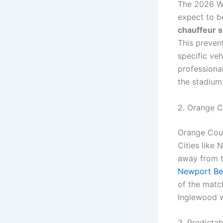
The 2026 Wo
expect to b
chauffeur s
This prevent
specific veh
professional
the stadium
2. Orange C
Orange Count
Cities like
away from t
Newport Be
of the matc
Inglewood w
3. Predicta