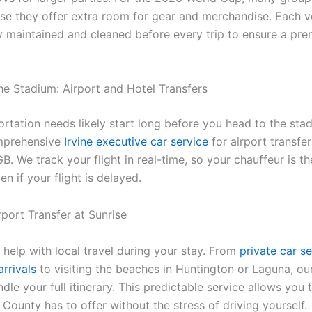
e they offer extra room for gear and merchandise. Each ve
y maintained and cleaned before every trip to ensure a pr
he Stadium: Airport and Hotel Transfers
ortation needs likely start long before you head to the sta
mprehensive
Irvine executive car service
for airport transfe
. We track your flight in real-time, so your chauffeur is t
en if your flight is delayed.
 help with local travel during your stay. From
private car se
rrivals
to visiting the beaches in Huntington or Laguna, ou
dle your full itinerary. This predictable service allows you t
County has to offer without the stress of driving yourself.