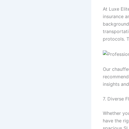
At Luxe Elit
insurance a
background c
transportat
protocols. T
Our chauffeu
recommenda
insights and
7. Diverse 
Whether you 
have the rig
spacious SU