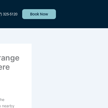
Book Now
7) 325-5120
Orange
ere
the
n nearby