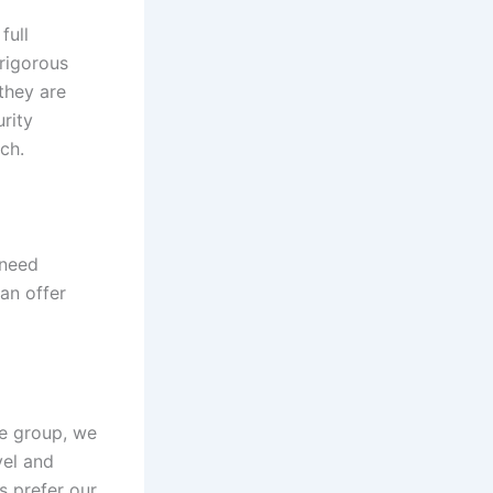
full
rigorous
they are
rity
ch.
 need
can offer
te group, we
vel and
s prefer our