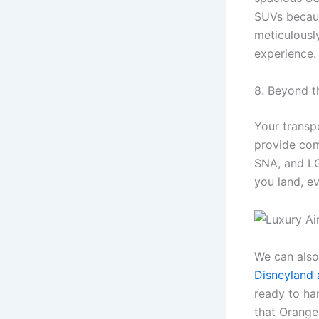
SUVs becaus
meticulousl
experience.
8. Beyond t
Your transp
provide co
SNA, and LGB
you land, ev
We can also
Disneyland a
ready to han
that Orange 