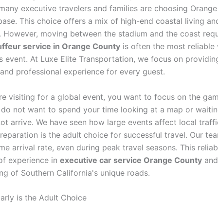
many executive travelers and families are choosing Orang
ase. This choice offers a mix of high-end coastal living an
g. However, moving between the stadium and the coast requi
ffeur service in Orange County
is often the most reliable
s event. At Luxe Elite Transportation, we focus on providin
 and professional experience for every guest.
e visiting for a global event, you want to focus on the ga
 do not want to spend your time looking at a map or waiting
ot arrive. We have seen how large events affect local traff
eparation is the adult choice for successful travel. Our te
e arrival rate, even during peak travel seasons. This reliab
of experience in
executive car service Orange County
and
ng of Southern California's unique roads.
arly is the Adult Choice