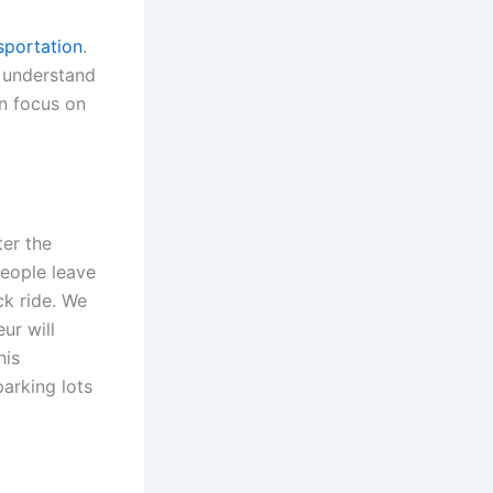
sportation
.
s understand
n focus on
ter the
people leave
ck ride. We
ur will
his
arking lots