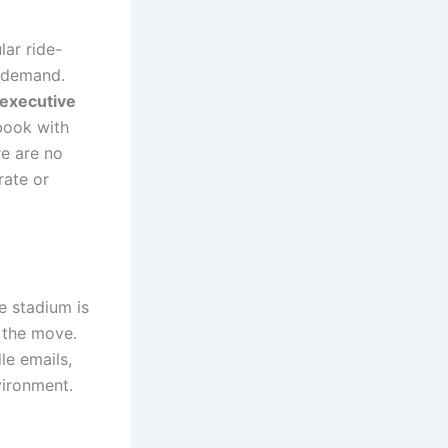
lar ride-
k demand.
executive
book with
re are no
rate or
e stadium is
n the move.
le emails,
vironment.