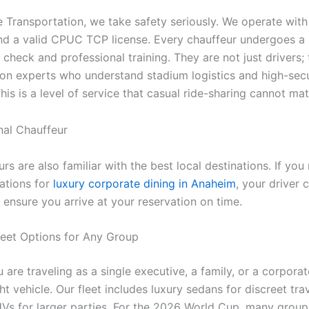
e Transportation, we take safety seriously. We operate with 
nd a valid CPUC TCP license. Every chauffeur undergoes a 
heck and professional training. They are not just drivers; 
ion experts who understand stadium logistics and high-secu
his is a level of service that casual ride-sharing cannot mat
rs are also familiar with the best local destinations. If you
tions for
luxury corporate dining in Anaheim
, your driver 
 ensure you arrive at your reservation on time.
Fleet Options for Any Group
are traveling as a single executive, a family, or a corpora
ht vehicle. Our fleet includes luxury sedans for discreet tra
Vs for larger parties. For the 2026 World Cup, many group