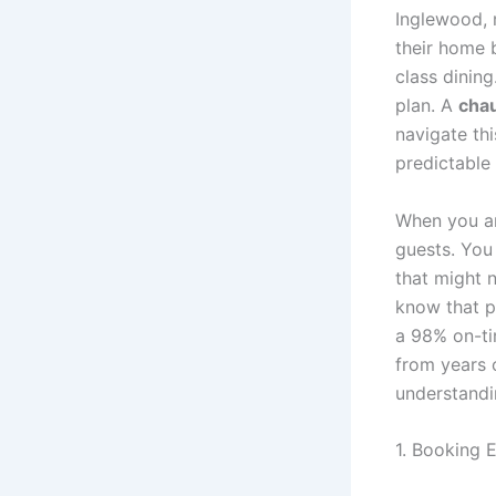
Inglewood, 
their home b
class dinin
plan. A
chau
navigate thi
predictable
When you ar
guests. You
that might n
know that pr
a 98% on-tim
from years 
understandi
1. Booking E