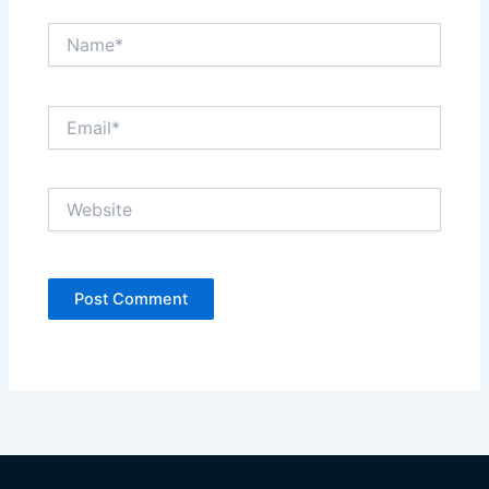
Name*
Email*
Website