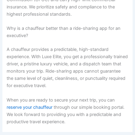
insurance. We prioritize safety and compliance to the
highest professional standards.
Why is a chauffeur better than a ride-sharing app for an
executive?
A chauffeur provides a predictable, high-standard
experience. With Luxe Elite, you get a professionally trained
driver, a pristine luxury vehicle, and a dispatch team that
monitors your trip. Ride-sharing apps cannot guarantee
the same level of quiet, cleanliness, or punctuality required
for executive travel.
When you are ready to secure your next trip, you can
reserve your chauffeur
through our simple booking portal.
We look forward to providing you with a predictable and
productive travel experience.