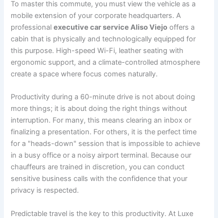
To master this commute, you must view the vehicle as a
mobile extension of your corporate headquarters. A
professional
executive car service Aliso Viejo
offers a
cabin that is physically and technologically equipped for
this purpose. High-speed Wi-Fi, leather seating with
ergonomic support, and a climate-controlled atmosphere
create a space where focus comes naturally.
Productivity during a 60-minute drive is not about doing
more things; it is about doing the right things without
interruption. For many, this means clearing an inbox or
finalizing a presentation. For others, it is the perfect time
for a "heads-down" session that is impossible to achieve
in a busy office or a noisy airport terminal. Because our
chauffeurs are trained in discretion, you can conduct
sensitive business calls with the confidence that your
privacy is respected.
Predictable travel is the key to this productivity. At Luxe