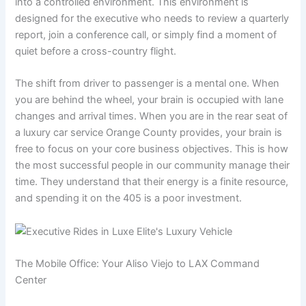
into a controlled environment. This environment is
designed for the executive who needs to review a quarterly
report, join a conference call, or simply find a moment of
quiet before a cross-country flight.
The shift from driver to passenger is a mental one. When
you are behind the wheel, your brain is occupied with lane
changes and arrival times. When you are in the rear seat of
a luxury car service Orange County provides, your brain is
free to focus on your core business objectives. This is how
the most successful people in our community manage their
time. They understand that their energy is a finite resource,
and spending it on the 405 is a poor investment.
The Mobile Office: Your Aliso Viejo to LAX Command
Center