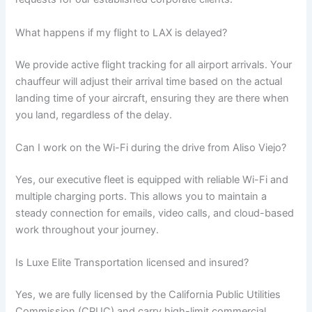
What happens if my flight to LAX is delayed?
We provide active flight tracking for all airport arrivals. Your
chauffeur will adjust their arrival time based on the actual
landing time of your aircraft, ensuring they are there when
you land, regardless of the delay.
Can I work on the Wi-Fi during the drive from Aliso Viejo?
Yes, our executive fleet is equipped with reliable Wi-Fi and
multiple charging ports. This allows you to maintain a
steady connection for emails, video calls, and cloud-based
work throughout your journey.
Is Luxe Elite Transportation licensed and insured?
Yes, we are fully licensed by the California Public Utilities
Commission (CPUC) and carry high-limit commercial