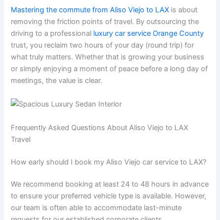
Mastering the commute from Aliso Viejo to LAX
is about
removing the friction points of travel. By outsourcing the
driving to a professional
luxury car service Orange County
trust, you reclaim two hours of your day (round trip) for
what truly matters. Whether that is growing your business
or simply enjoying a moment of peace before a long day of
meetings, the value is clear.
Frequently Asked Questions About Aliso Viejo to LAX
Travel
How early should I book my Aliso Viejo car service to LAX?
We recommend booking at least 24 to 48 hours in advance
to ensure your preferred vehicle type is available. However,
our team is often able to accommodate last-minute
requests for our established corporate clients.