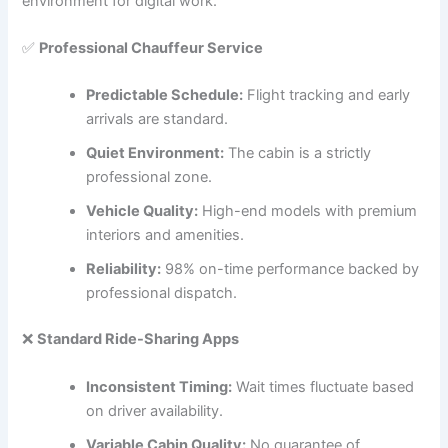
environment for digital work.
✅
Professional Chauffeur Service
Predictable Schedule:
Flight tracking and early
arrivals are standard.
Quiet Environment:
The cabin is a strictly
professional zone.
Vehicle Quality:
High-end models with premium
interiors and amenities.
Reliability:
98% on-time performance backed by
professional dispatch.
❌
Standard Ride-Sharing Apps
Inconsistent Timing:
Wait times fluctuate based
on driver availability.
Variable Cabin Quality:
No guarantee of