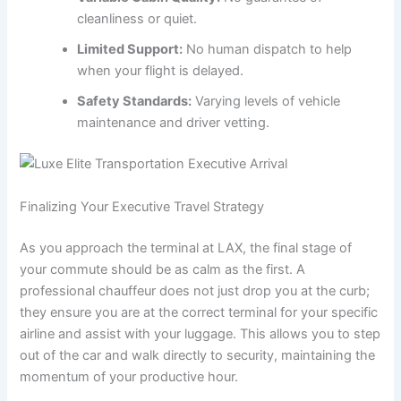
cleanliness or quiet.
Limited Support:
No human dispatch to help
when your flight is delayed.
Safety Standards:
Varying levels of vehicle
maintenance and driver vetting.
Finalizing Your Executive Travel Strategy
As you approach the terminal at LAX, the final stage of
your commute should be as calm as the first. A
professional chauffeur does not just drop you at the curb;
they ensure you are at the correct terminal for your specific
airline and assist with your luggage. This allows you to step
out of the car and walk directly to security, maintaining the
momentum of your productive hour.