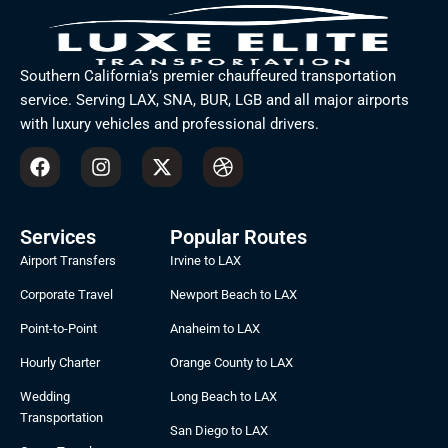
Southern California’s premier chauffeured transportation
service. Serving LAX, SNA, BUR, LGB and all major airports
with luxury vehicles and professional drivers.
F
I
X
D
a
n
-
r
c
s
t
i
e
t
w
b
b
a
i
b
Services
Popular Routes
o
g
t
b
Airport Transfers
Irvine to LAX
o
r
t
l
k
a
e
e
Corporate Travel
Newport Beach to LAX
m
r
Point-to-Point
Anaheim to LAX
Hourly Charter
Orange County to LAX
Wedding
Long Beach to LAX
Transportation
San Diego to LAX