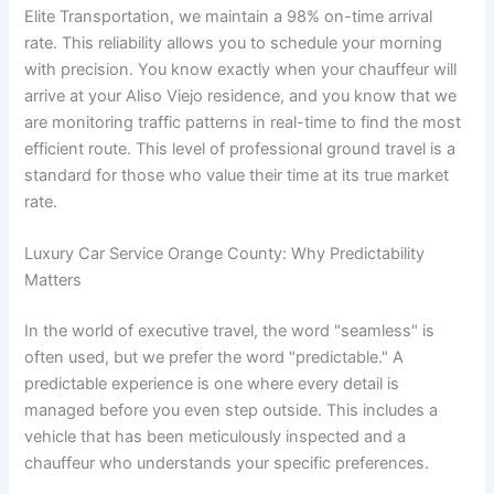
Elite Transportation, we maintain a 98% on-time arrival
rate. This reliability allows you to schedule your morning
with precision. You know exactly when your chauffeur will
arrive at your Aliso Viejo residence, and you know that we
are monitoring traffic patterns in real-time to find the most
efficient route. This level of professional ground travel is a
standard for those who value their time at its true market
rate.
Luxury Car Service Orange County: Why Predictability
Matters
In the world of executive travel, the word "seamless" is
often used, but we prefer the word "predictable." A
predictable experience is one where every detail is
managed before you even step outside. This includes a
vehicle that has been meticulously inspected and a
chauffeur who understands your specific preferences.