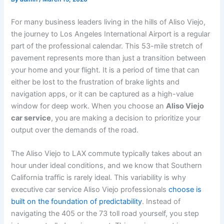
For many business leaders living in the hills of Aliso Viejo,
the journey to Los Angeles International Airport is a regular
part of the professional calendar. This 53-mile stretch of
pavement represents more than just a transition between
your home and your flight. It is a period of time that can
either be lost to the frustration of brake lights and
navigation apps, or it can be captured as a high-value
window for deep work. When you choose an
Aliso Viejo
car service
, you are making a decision to prioritize your
output over the demands of the road.
The Aliso Viejo to LAX commute typically takes about an
hour under ideal conditions, and we know that Southern
California traffic is rarely ideal. This variability is why
executive car service Aliso Viejo professionals
choose is
built on the foundation of predictability
. Instead of
navigating the 405 or the 73 toll road yourself, you step