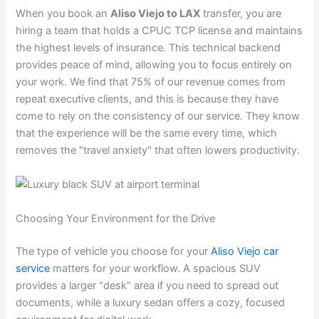
When you book an
Aliso Viejo to LAX
transfer, you are
hiring a team that holds a CPUC TCP license and maintains
the highest levels of insurance. This technical backend
provides peace of mind, allowing you to focus entirely on
your work. We find that 75% of our revenue comes from
repeat executive clients, and this is because they have
come to rely on the consistency of our service. They know
that the experience will be the same every time, which
removes the "travel anxiety" that often lowers productivity.
Choosing Your Environment for the Drive
The type of vehicle you choose for your
Aliso Viejo car
service
matters for your workflow. A spacious SUV
provides a larger "desk" area if you need to spread out
documents, while a luxury sedan offers a cozy, focused