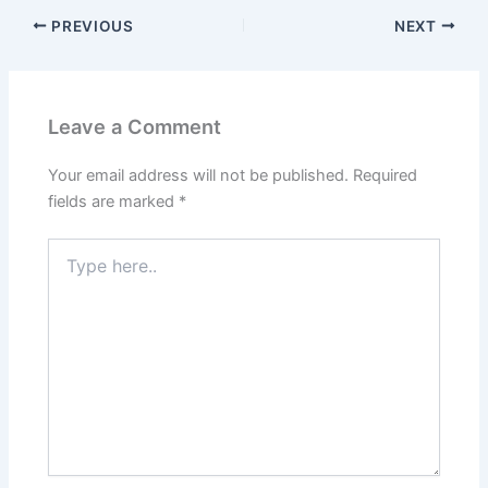
PREVIOUS
NEXT
Leave a Comment
Your email address will not be published.
Required
fields are marked
*
Type
here..