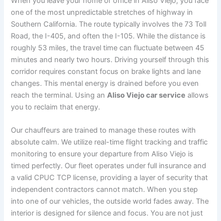
When you leave your home or office in Aliso Viejo, you face
one of the most unpredictable stretches of highway in
Southern California. The route typically involves the 73 Toll
Road, the I-405, and often the I-105. While the distance is
roughly 53 miles, the travel time can fluctuate between 45
minutes and nearly two hours. Driving yourself through this
corridor requires constant focus on brake lights and lane
changes. This mental energy is drained before you even
reach the terminal. Using an
Aliso Viejo car service
allows
you to reclaim that energy.
Our chauffeurs are trained to manage these routes with
absolute calm. We utilize real-time flight tracking and traffic
monitoring to ensure your departure from Aliso Viejo is
timed perfectly. Our fleet operates under full insurance and
a valid CPUC TCP license, providing a layer of security that
independent contractors cannot match. When you step
into one of our vehicles, the outside world fades away. The
interior is designed for silence and focus. You are not just