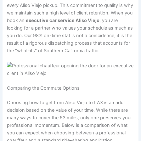
every Aliso Viejo pickup. This commitment to quality is why
we maintain such a high level of client retention. When you
book an
executive car service Aliso Viejo
, you are
looking for a partner who values your schedule as much as
you do. Our 98% on-time stat is not a coincidence; it is the
result of a rigorous dispatching process that accounts for
the "what-ifs" of Southern California traffic.
Comparing the Commute Options
Choosing how to get from Aliso Viejo to LAX is an adult
decision based on the value of your time. While there are
many ways to cover the 53 miles, only one preserves your
professional momentum. Below is a comparison of what
you can expect when choosing between a professional
chauffeur and a standard ride-sharing application.