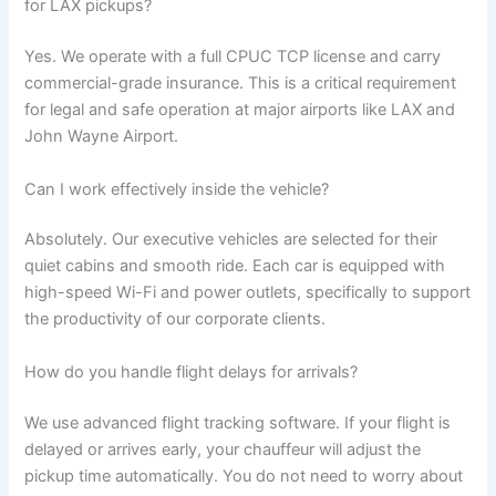
for LAX pickups?
Yes. We operate with a full CPUC TCP license and carry
commercial-grade insurance. This is a critical requirement
for legal and safe operation at major airports like LAX and
John Wayne Airport.
Can I work effectively inside the vehicle?
Absolutely. Our executive vehicles are selected for their
quiet cabins and smooth ride. Each car is equipped with
high-speed Wi-Fi and power outlets, specifically to support
the productivity of our corporate clients.
How do you handle flight delays for arrivals?
We use advanced flight tracking software. If your flight is
delayed or arrives early, your chauffeur will adjust the
pickup time automatically. You do not need to worry about