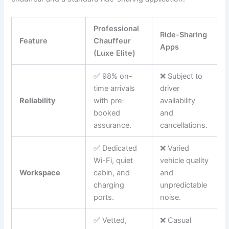
Professional
Ride-Sharing
Feature
Chauffeur
Apps
(Luxe Elite)
✅ 98% on-
❌ Subject to
time arrivals
driver
Reliability
with pre-
availability
booked
and
assurance.
cancellations.
✅ Dedicated
❌ Varied
Wi-Fi, quiet
vehicle quality
Workspace
cabin, and
and
charging
unpredictable
ports.
noise.
✅ Vetted,
❌ Casual