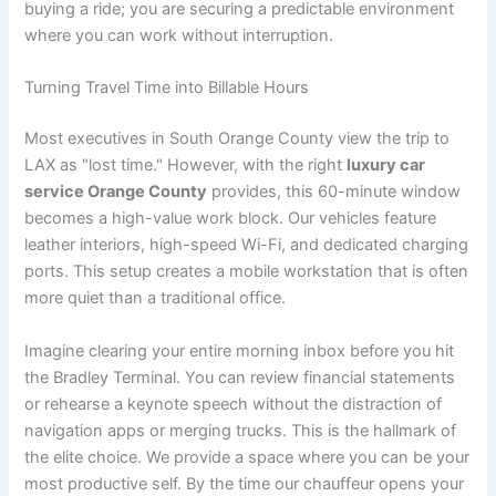
buying a ride; you are securing a predictable environment
where you can work without interruption.
Turning Travel Time into Billable Hours
Most executives in South Orange County view the trip to
LAX as "lost time." However, with the right
luxury car
service Orange County
provides, this 60-minute window
becomes a high-value work block. Our vehicles feature
leather interiors, high-speed Wi-Fi, and dedicated charging
ports. This setup creates a mobile workstation that is often
more quiet than a traditional office.
Imagine clearing your entire morning inbox before you hit
the Bradley Terminal. You can review financial statements
or rehearse a keynote speech without the distraction of
navigation apps or merging trucks. This is the hallmark of
the elite choice. We provide a space where you can be your
most productive self. By the time our chauffeur opens your