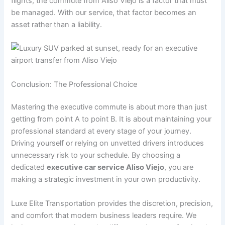
flights, the commute from Aliso Viejo is a factor that must
be managed. With our service, that factor becomes an
asset rather than a liability.
Conclusion: The Professional Choice
Mastering the executive commute is about more than just
getting from point A to point B. It is about maintaining your
professional standard at every stage of your journey.
Driving yourself or relying on unvetted drivers introduces
unnecessary risk to your schedule. By choosing a
dedicated
executive car service Aliso Viejo
, you are
making a strategic investment in your own productivity.
Luxe Elite Transportation provides the discretion, precision,
and comfort that modern business leaders require. We