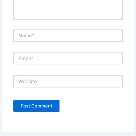
Name*
Email*
Website