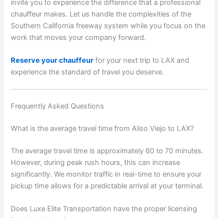
invite you to experience the difference that a professional
chauffeur makes. Let us handle the complexities of the
Southern California freeway system while you focus on the
work that moves your company forward.
Reserve your chauffeur
for your next trip to LAX and
experience the standard of travel you deserve.
Frequently Asked Questions
What is the average travel time from Aliso Viejo to LAX?
The average travel time is approximately 60 to 70 minutes.
However, during peak rush hours, this can increase
significantly. We monitor traffic in real-time to ensure your
pickup time allows for a predictable arrival at your terminal.
Does Luxe Elite Transportation have the proper licensing