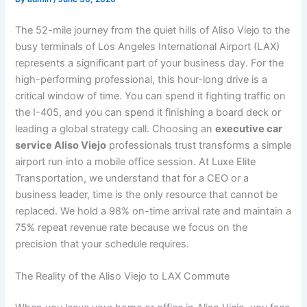
The 52-mile journey from the quiet hills of Aliso Viejo to the
busy terminals of Los Angeles International Airport (LAX)
represents a significant part of your business day. For the
high-performing professional, this hour-long drive is a
critical window of time. You can spend it fighting traffic on
the I-405, and you can spend it finishing a board deck or
leading a global strategy call. Choosing an
executive car
service Aliso Viejo
professionals trust transforms a simple
airport run into a mobile office session. At Luxe Elite
Transportation, we understand that for a CEO or a
business leader, time is the only resource that cannot be
replaced. We hold a 98% on-time arrival rate and maintain a
75% repeat revenue rate because we focus on the
precision that your schedule requires.
The Reality of the Aliso Viejo to LAX Commute