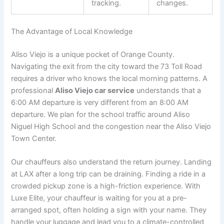
tracking.
changes.
The Advantage of Local Knowledge
Aliso Viejo is a unique pocket of Orange County.
Navigating the exit from the city toward the 73 Toll Road
requires a driver who knows the local morning patterns. A
professional
Aliso Viejo car service
understands that a
6:00 AM departure is very different from an 8:00 AM
departure. We plan for the school traffic around Aliso
Niguel High School and the congestion near the Aliso Viejo
Town Center.
Our chauffeurs also understand the return journey. Landing
at LAX after a long trip can be draining. Finding a ride in a
crowded pickup zone is a high-friction experience. With
Luxe Elite, your chauffeur is waiting for you at a pre-
arranged spot, often holding a sign with your name. They
handle your luggage and lead you to a climate-controlled