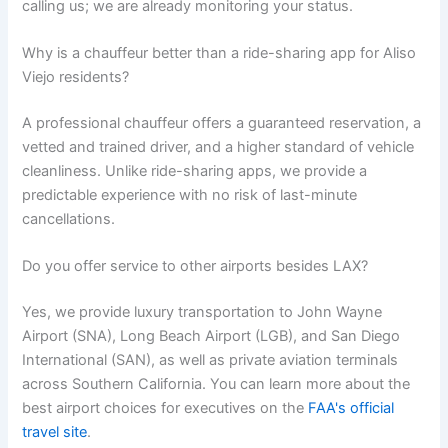
calling us; we are already monitoring your status.
Why is a chauffeur better than a ride-sharing app for Aliso
Viejo residents?
A professional chauffeur offers a guaranteed reservation, a
vetted and trained driver, and a higher standard of vehicle
cleanliness. Unlike ride-sharing apps, we provide a
predictable experience with no risk of last-minute
cancellations.
Do you offer service to other airports besides LAX?
Yes, we provide luxury transportation to John Wayne
Airport (SNA), Long Beach Airport (LGB), and San Diego
International (SAN), as well as private aviation terminals
across Southern California. You can learn more about the
best airport choices for executives on the
FAA's official
travel site
.