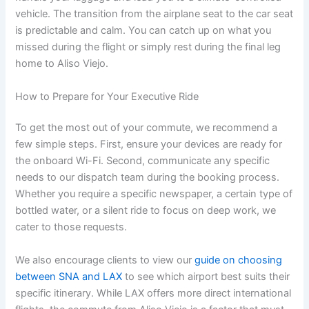
vehicle. The transition from the airplane seat to the car seat
is predictable and calm. You can catch up on what you
missed during the flight or simply rest during the final leg
home to Aliso Viejo.
How to Prepare for Your Executive Ride
To get the most out of your commute, we recommend a
few simple steps. First, ensure your devices are ready for
the onboard Wi-Fi. Second, communicate any specific
needs to our dispatch team during the booking process.
Whether you require a specific newspaper, a certain type of
bottled water, or a silent ride to focus on deep work, we
cater to those requests.
We also encourage clients to view our
guide on choosing
between SNA and LAX
to see which airport best suits their
specific itinerary. While LAX offers more direct international