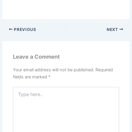
PREVIOUS
NEXT
Leave a Comment
Your email address will not be published.
Required
fields are marked
*
Type
here..