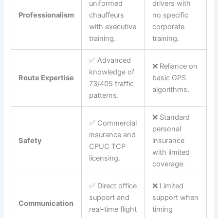
uniformed
drivers with
Professionalism
chauffeurs
no specific
with executive
corporate
training.
training.
✅ Advanced
❌ Reliance on
knowledge of
Route Expertise
basic GPS
73/405 traffic
algorithms.
patterns.
❌ Standard
✅ Commercial
personal
insurance and
Safety
insurance
CPUC TCP
with limited
licensing.
coverage.
✅ Direct office
❌ Limited
support and
support when
Communication
real-time flight
timing