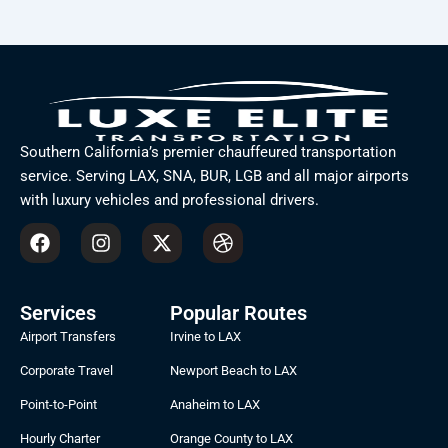
Southern California’s premier chauffeured transportation
service. Serving LAX, SNA, BUR, LGB and all major airports
with luxury vehicles and professional drivers.
F
I
X
D
a
n
-
r
c
s
t
i
e
t
w
b
b
a
i
b
Services
Popular Routes
o
g
t
b
Airport Transfers
Irvine to LAX
o
r
t
l
k
a
e
e
Corporate Travel
Newport Beach to LAX
m
r
Point-to-Point
Anaheim to LAX
Hourly Charter
Orange County to LAX