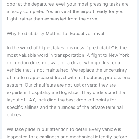
door at the departures level, your most pressing tasks are
already complete. You arrive at the airport ready for your
flight, rather than exhausted from the drive.
Why Predictability Matters for Executive Travel
In the world of high-stakes business, "predictable" is the
most valuable word in transportation. A flight to New York
or London does not wait for a driver who got lost or a
vehicle that is not maintained. We replace the uncertainty
of modern app-based travel with a structured, professional
system. Our chauffeurs are not just drivers; they are
experts in hospitality and logistics. They understand the
layout of LAX, including the best drop-off points for
specific airlines and the nuances of the private terminal
entries.
We take pride in our attention to detail. Every vehicle is
inspected for cleanliness and mechanical integrity before