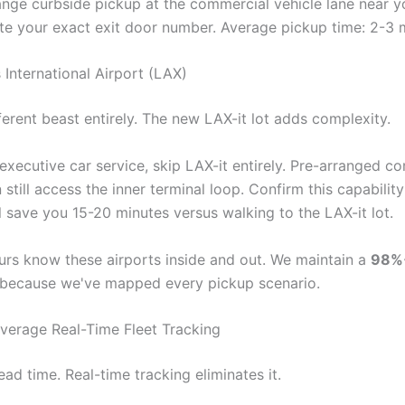
nge curbside pickup at the commercial vehicle lane near yo
 your exact exit door number. Average pickup time: 2-3 m
 International Airport (LAX)
ferent beast entirely. The new LAX-it lot adds complexity.
executive car service, skip LAX-it entirely. Pre-arranged c
 still access the inner terminal loop. Confirm this capabilit
ll save you 15-20 minutes versus walking to the LAX-it lot.
urs know these airports inside and out. We maintain a
98%+
because we've mapped every pickup scenario.
verage Real-Time Fleet Tracking
ead time. Real-time tracking eliminates it.