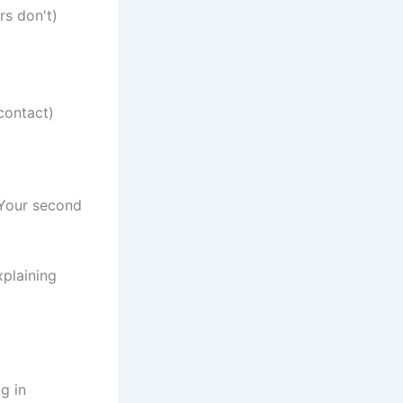
rs don't)
contact)
 Your second
xplaining
g in