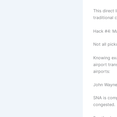
This direct 
traditional 
Hack #4: Ma
Not all pick
Knowing exa
airport tra
airports:
John Wayne
SNA is comp
congested.