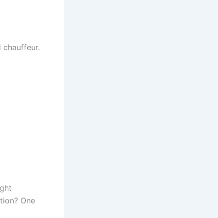
 chauffeur.
ight
ation? One