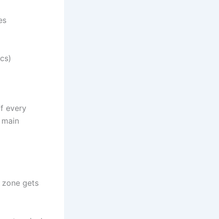
es
cs)
f every
o main
e zone gets