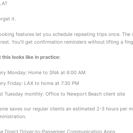
LA?
rget it.
ooking features let you schedule repeating trips once. The
rest. You'll get confirmation reminders without lifting a fing
this looks like in practice:
ery Monday: Home to SNA at 6:00 AM
ery Friday: LAX to home at 7:30 PM
st Tuesday monthly: Office to Newport Beach client site
lone saves our regular clients an estimated 2-3 hours per 
inistration.
e Direct Driver-to-Passenger Communication Apps