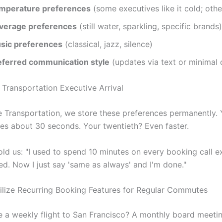
mperature preferences
(some executives like it cold; othe
verage preferences
(still water, sparkling, specific brands)
sic preferences
(classical, jazz, silence)
eferred communication style
(updates via text or minimal 
te Transportation, we store these preferences permanently.
es about 30 seconds. Your twentieth? Even faster.
old us: "I used to spend 10 minutes on every booking call e
ed. Now I just say 'same as always' and I'm done."
ilize Recurring Booking Features for Regular Commutes
 a weekly flight to San Francisco? A monthly board meetin