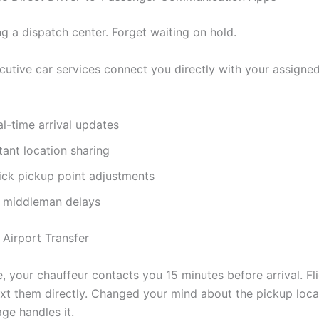
ng a dispatch center. Forget waiting on hold.
utive car services connect you directly with your assigned
l-time arrival updates
tant location sharing
ick pickup point adjustments
 middleman delays
e, your chauffeur contacts you 15 minutes before arrival. Fl
xt them directly. Changed your mind about the pickup loc
ge handles it.