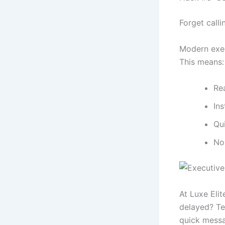
Forget calli
Modern exec
This means:
Rea
Ins
Qu
No
At Luxe Elit
delayed? Te
quick messa