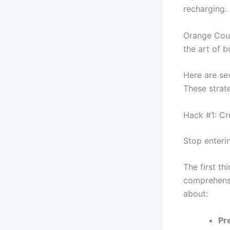
recharging.
Orange Coun
the art of 
Here are se
These strat
Hack #1: Cr
Stop enteri
The first th
comprehensi
about:
Pr