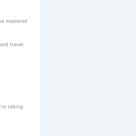
ave mastered
und travel.
re talking