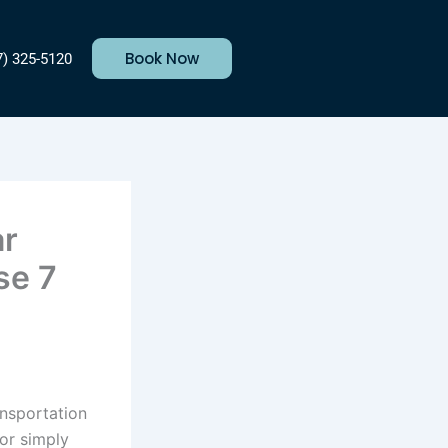
Book Now
7) 325-5120
ar
se 7
ansportation
 or simply