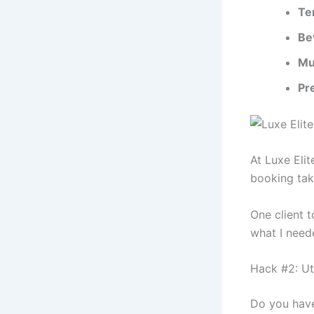
Te
Be
Mu
Pr
At Luxe Eli
booking tak
One client t
what I need
Hack #2: Ut
Do you have