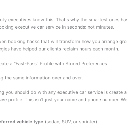
ty executives know this. That's why the smartest ones h
booking executive car service in seconds: not minutes.
ven booking hacks that will transform how you arrange gro
egies have helped our clients reclaim hours each month.
eate a "Fast-Pass" Profile with Stored Preferences
ng the same information over and over.
ing you should do with any executive car service is create a
ve profile. This isn't just your name and phone number. We'
eferred vehicle type
(sedan, SUV, or sprinter)