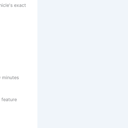
icle's exact
10 minutes
 feature