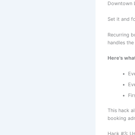
Downtown 
Set it and fo
Recurring b
handles the 
Here's what 
Ev
Ev
Fir
This hack a
booking adm
Hack #3: Us