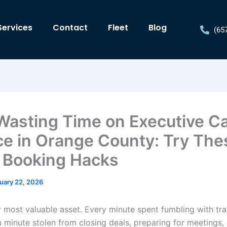
Services
Contact
Fleet
Blog
(65
Wasting Time on Executive C
ce in Orange County: Try The
 Booking Hacks
uary 22, 2026
r most valuable asset. Every minute spent fumbling with tr
 a minute stolen from closing deals, preparing for meetings,