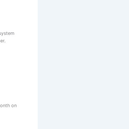
 system
er.
month on