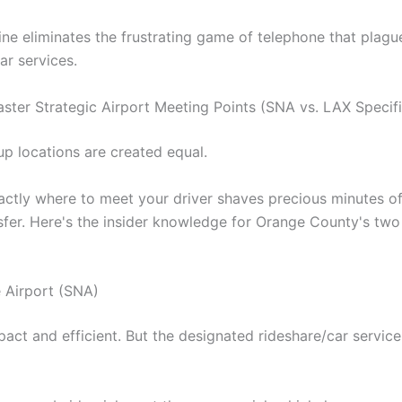
line eliminates the frustrating game of telephone that plagu
car services.
ster Strategic Airport Meeting Points (SNA vs. LAX Specifi
up locations are created equal.
ctly where to meet your driver shaves precious minutes of
nsfer. Here's the insider knowledge for Orange County's tw
 Airport (SNA)
act and efficient. But the designated rideshare/car servic