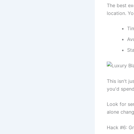
The best ex
location. Yo
Tim
Avo
Sta
This isn't j
you'd spend
Look for ser
alone chang
Hack #6: Gro