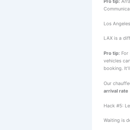
Pro tip:
Arra
Communicate
Los Angeles
LAX is a dif
Pro tip:
For 
vehicles can
booking. It'
Our chauffe
arrival rate
Hack #5: Le
Waiting is d