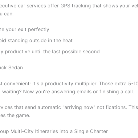
ecutive car services offer GPS tracking that shows your veh
u can:
e your exit perfectly
id standing outside in the heat
y productive until the last possible second
ust convenient: it's a productivity multiplier. Those extra 5-
 waiting? Now you're answering emails or finishing a call.
vices that send automatic "arriving now" notifications. This
es the game.
up Multi-City Itineraries into a Single Charter