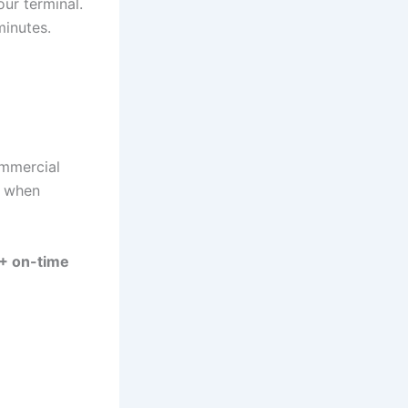
ur terminal.
inutes.
ommercial
y when
 on-time