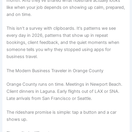
month. And they've shared what rideshare actually looks
like when your job depends on showing up calm, prepared,
and on time.
This isn't a survey with clipboards. It's patterns we see
every day in 2026, patterns that show up in repeat
bookings, client feedback, and the quiet moments when
someone tells you why they stopped using apps for
business travel.
The Modern Business Traveler in Orange County
Orange County runs on time. Meetings in Newport Beach.
Client dinners in Laguna. Early flights out of LAX or SNA.
Late arrivals from San Francisco or Seattle.
The rideshare promise is simple: tap a button and a car
shows up.