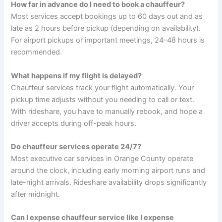
How far in advance do I need to book a chauffeur?
Most services accept bookings up to 60 days out and as
late as 2 hours before pickup (depending on availability).
For airport pickups or important meetings, 24–48 hours is
recommended.
What happens if my flight is delayed?
Chauffeur services track your flight automatically. Your
pickup time adjusts without you needing to call or text.
With rideshare, you have to manually rebook, and hope a
driver accepts during off-peak hours.
Do chauffeur services operate 24/7?
Most executive car services in Orange County operate
around the clock, including early morning airport runs and
late-night arrivals. Rideshare availability drops significantly
after midnight.
Can I expense chauffeur service like I expense