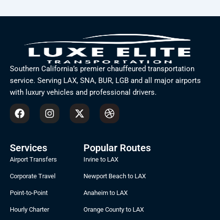
Southern California’s premier chauffeured transportation
service. Serving LAX, SNA, BUR, LGB and all major airports
with luxury vehicles and professional drivers.
F
I
X
D
a
n
-
r
c
s
t
i
e
t
w
b
b
a
i
b
Services
Popular Routes
o
g
t
b
Airport Transfers
Irvine to LAX
o
r
t
l
k
a
e
e
Corporate Travel
Newport Beach to LAX
m
r
Point-to-Point
Anaheim to LAX
Hourly Charter
Orange County to LAX