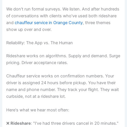
We don't run formal surveys. We listen. And after hundreds
of conversations with clients who've used both rideshare
and
chauffeur service in Orange County
, three themes
show up over and over.
Reliability: The App vs. The Human
Rideshare works on algorithms. Supply and demand. Surge
pricing. Driver acceptance rates.
Chauffeur service works on confirmation numbers. Your
driver is assigned 24 hours before pickup. You have their
name and phone number. They track your flight. They wait
curbside, not at a rideshare lot.
Here's what we hear most often:
❌
Rideshare
: "I've had three drivers cancel in 20 minutes."