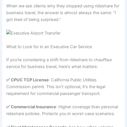
When we ask clients why they stopped using rideshare for
business travel, the answer is almost always the same: "I
got tired of being surprised."
What to Look for in an Executive Car Service
If you're considering a shift from rideshare to chauffeur
service for business travel, here's what matters:
✅ CPUC TCP License
: California Public Utilities
Commission permit. This isn't optional, it's the legal
requirement for commercial passenger transport.
✅ Commercial Insurance
: Higher coverage than personal
rideshare policies. Protects you in worst-case scenarios.