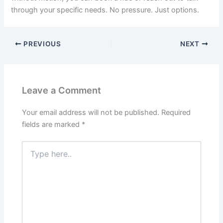
through your specific needs. No pressure. Just options.
PREVIOUS
NEXT
Leave a Comment
Your email address will not be published.
Required
fields are marked
*
Type
here..