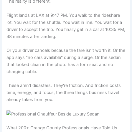
The reality is different.
Flight lands at LAX at 9:47 PM. You walk to the rideshare
lot. You wait for the shuttle. You wait in line. You wait for a
driver to accept the trip. You finally get in a car at 10:35 PM,
48 minutes after landing.
Or your driver cancels because the fare isn't worth it. Or the
app says "no cars available" during a surge. Or the sedan
that looked clean in the photo has a torn seat and no
charging cable.
These aren't disasters. They're friction. And friction costs
time, energy, and focus, the three things business travel
already takes from you.
What 200+ Orange County Professionals Have Told Us