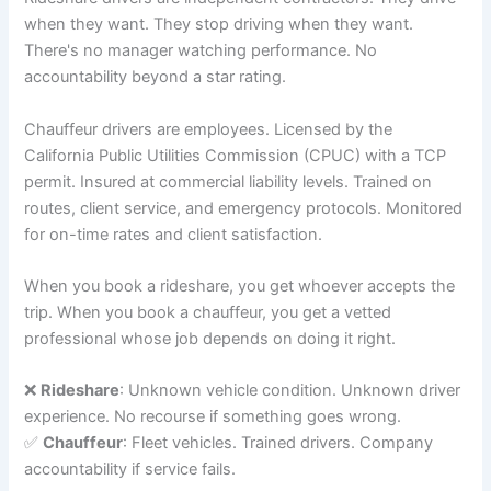
when they want. They stop driving when they want.
There's no manager watching performance. No
accountability beyond a star rating.
Chauffeur drivers are employees. Licensed by the
California Public Utilities Commission (CPUC) with a TCP
permit. Insured at commercial liability levels. Trained on
routes, client service, and emergency protocols. Monitored
for on-time rates and client satisfaction.
When you book a rideshare, you get whoever accepts the
trip. When you book a chauffeur, you get a vetted
professional whose job depends on doing it right.
❌
Rideshare
: Unknown vehicle condition. Unknown driver
experience. No recourse if something goes wrong.
✅
Chauffeur
: Fleet vehicles. Trained drivers. Company
accountability if service fails.