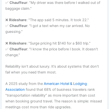
✅
Chauffeur
: "My driver was there before I walked out of
baggage claim."
❌
Rideshare
: "The app said 5 minutes. It took 22."
✅
Chauffeur
: "I got a text when my car arrived. No
guessing."
❌
Rideshare
: "Surge pricing hit $140 for a $60 trip."
✅
Chauffeur
: "I know the price before I book. It doesn't
change."
Reliability isn't about luxury. It's about systems that don't
fail when you need them most.
A 2025 study from the
American Hotel & Lodging
Association
found that 68% of business travelers rank
"transportation reliability" as more important than cost
when booking ground travel. The reason is simple: missed
meetings cost more than ride upgrades.