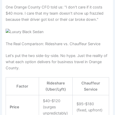
One Orange County CFO told us: "I don't care if it costs
$40 more. I care that my team doesn't show up frazzled
because their driver got lost or their car broke down."
The Real Comparison: Rideshare vs. Chauffeur Service
Let's put the two side-by-side. No hype. Just the reality of
what each option delivers for business travel in Orange
County.
Rideshare
Chauffeur
Factor
(Uber/Lyft)
Service
$40–$120
$95–$180
Price
(surges
(fixed, upfront)
unpredictably)