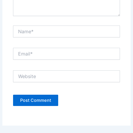
Name*
Email*
Website