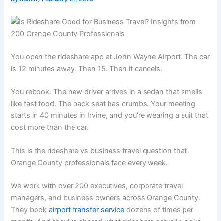
You open the rideshare app at John Wayne Airport. The car
is 12 minutes away. Then 15. Then it cancels.
You rebook. The new driver arrives in a sedan that smells
like fast food. The back seat has crumbs. Your meeting
starts in 40 minutes in Irvine, and you're wearing a suit that
cost more than the car.
This is the rideshare vs business travel question that
Orange County professionals face every week.
We work with over 200 executives, corporate travel
managers, and business owners across Orange County.
They book
airport transfer service
dozens of times per