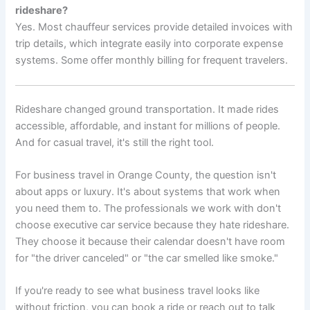
rideshare?
Yes. Most chauffeur services provide detailed invoices with
trip details, which integrate easily into corporate expense
systems. Some offer monthly billing for frequent travelers.
Rideshare changed ground transportation. It made rides
accessible, affordable, and instant for millions of people.
And for casual travel, it's still the right tool.
For business travel in Orange County, the question isn't
about apps or luxury. It's about systems that work when
you need them to. The professionals we work with don't
choose executive car service because they hate rideshare.
They choose it because their calendar doesn't have room
for "the driver canceled" or "the car smelled like smoke."
If you're ready to see what business travel looks like
without friction, you can book a ride or reach out to talk