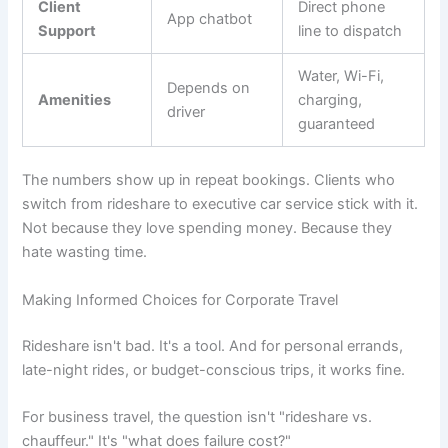
Client
Direct phone
App chatbot
Support
line to dispatch
Water, Wi-Fi,
Depends on
Amenities
charging,
driver
guaranteed
The numbers show up in repeat bookings. Clients who
switch from rideshare to executive car service stick with it.
Not because they love spending money. Because they
hate wasting time.
Making Informed Choices for Corporate Travel
Rideshare isn't bad. It's a tool. And for personal errands,
late-night rides, or budget-conscious trips, it works fine.
For business travel, the question isn't "rideshare vs.
chauffeur." It's "what does failure cost?"