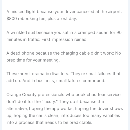
A missed flight because your driver canceled at the airport:
$800 rebooking fee, plus a lost day.
A wrinkled suit because you sat in a cramped sedan for 90
minutes in traffic: First impression ruined.
A dead phone because the charging cable didn't work: No
prep time for your meeting.
These aren't dramatic disasters. They're small failures that
add up. And in business, small failures compound.
Orange County professionals who book chauffeur service
don't do it for the "luxury." They do it because the
alternative, hoping the app works, hoping the driver shows
up, hoping the car is clean, introduces too many variables
into a process that needs to be predictable.