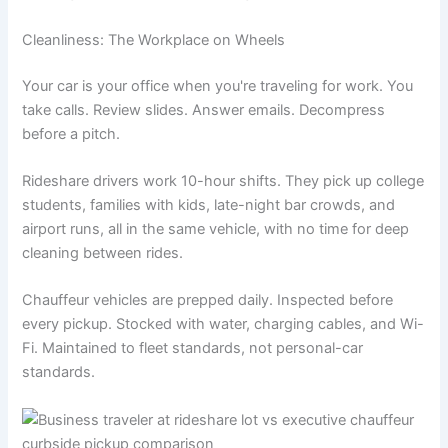
Cleanliness: The Workplace on Wheels
Your car is your office when you're traveling for work. You
take calls. Review slides. Answer emails. Decompress
before a pitch.
Rideshare drivers work 10-hour shifts. They pick up college
students, families with kids, late-night bar crowds, and
airport runs, all in the same vehicle, with no time for deep
cleaning between rides.
Chauffeur vehicles are prepped daily. Inspected before
every pickup. Stocked with water, charging cables, and Wi-
Fi. Maintained to fleet standards, not personal-car
standards.