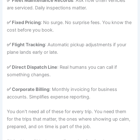
✅ Fleet Maintenance Records
: Ask how often vehicles
are serviced. Daily inspections matter.
✅ Fixed Pricing
: No surge. No surprise fees. You know the
cost before you book.
✅ Flight Tracking
: Automatic pickup adjustments if your
plane lands early or late.
✅ Direct Dispatch Line
: Real humans you can call if
something changes.
✅ Corporate Billing
: Monthly invoicing for business
accounts. Simplifies expense reporting.
You don't need all of these for every trip. You need them
for the trips that matter, the ones where showing up calm,
prepared, and on time is part of the job.