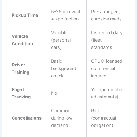
5–25 min wait
Pre-arranged,
Pickup Time
+ app friction
curbside ready
Variable
Inspected daily
Vehicle
(personal
(fleet
Condition
cars)
standards)
Basic
CPUC licensed,
Driver
background
commercial
Training
check
insured
Flight
Yes (automatic
No
Tracking
adjustments)
Common
Rare
Cancellations
during low
(contractual
demand
obligation)