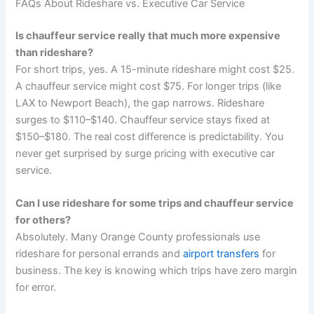
FAQs About Rideshare vs. Executive Car Service
Is chauffeur service really that much more expensive
than rideshare?
For short trips, yes. A 15-minute rideshare might cost $25.
A chauffeur service might cost $75. For longer trips (like
LAX to Newport Beach), the gap narrows. Rideshare
surges to $110–$140. Chauffeur service stays fixed at
$150–$180. The real cost difference is predictability. You
never get surprised by surge pricing with executive car
service.
Can I use rideshare for some trips and chauffeur service
for others?
Absolutely. Many Orange County professionals use
rideshare for personal errands and
airport transfers
for
business. The key is knowing which trips have zero margin
for error.