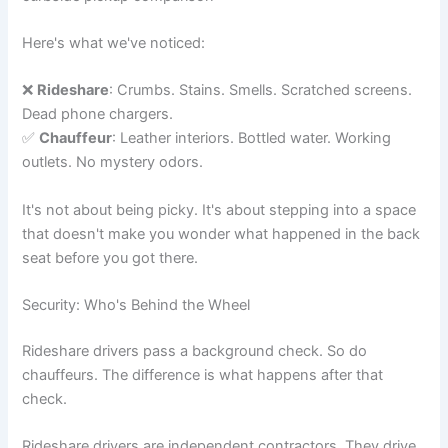
Here's what we've noticed:
❌
Rideshare
: Crumbs. Stains. Smells. Scratched screens.
Dead phone chargers.
✅
Chauffeur
: Leather interiors. Bottled water. Working
outlets. No mystery odors.
It's not about being picky. It's about stepping into a space
that doesn't make you wonder what happened in the back
seat before you got there.
Security: Who's Behind the Wheel
Rideshare drivers pass a background check. So do
chauffeurs. The difference is what happens after that
check.
Rideshare drivers are independent contractors. They drive