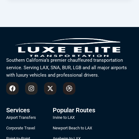
Southern California’s premier chauffeured transportation
service. Serving LAX, SNA, BUR, LGB and all major airports
with luxury vehicles and professional drivers.
F
I
X
D
a
n
-
r
c
s
t
i
e
t
w
b
b
a
i
b
Services
Popular Routes
o
g
t
b
Airport Transfers
Irvine to LAX
o
r
t
l
k
a
e
e
Corporate Travel
Newport Beach to LAX
m
r
Point-to-Point
Anaheim to LAX