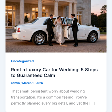
Uncategorized
Rent a Luxury Car for Wedding: 5 Steps
to Guaranteed Calm
admin
/
March 1, 2026
That small, persistent worry about wedding
transportation. It’s a common feeling. You've
perfectly planned every big detail, and yet the […]