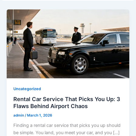
Uncategorized
Rental Car Service That Picks You Up: 3
Flaws Behind Airport Chaos
admin
/
March 1, 2026
Finding a rental car service that picks you up should
be simple. You land, you meet your car, and you […]