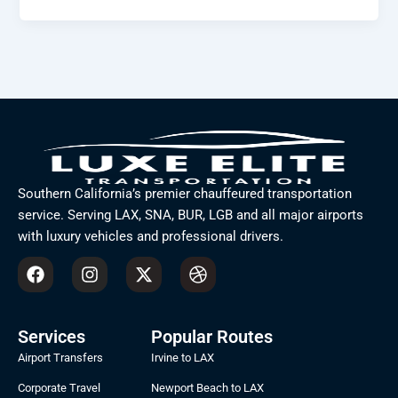
Southern California’s premier chauffeured transportation
service. Serving LAX, SNA, BUR, LGB and all major airports
with luxury vehicles and professional drivers.
F
I
X
D
a
n
-
r
c
s
t
i
e
t
w
b
b
a
i
b
Services
Popular Routes
o
g
t
b
Airport Transfers
Irvine to LAX
o
r
t
l
k
a
e
e
Corporate Travel
Newport Beach to LAX