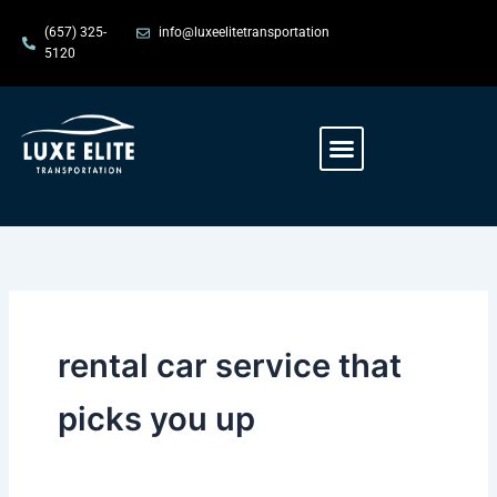
Skip
content
(657) 325-
info@luxeelitetransportation
to
5120
content
Menu
rental car service that
picks you up