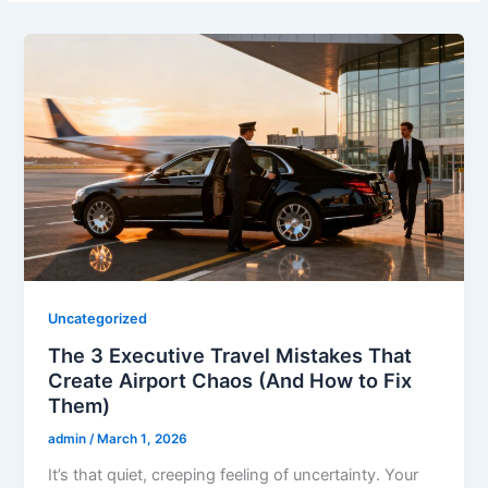
Uncategorized
The 3 Executive Travel Mistakes That
Create Airport Chaos (And How to Fix
Them)
admin
/
March 1, 2026
It’s that quiet, creeping feeling of uncertainty. Your