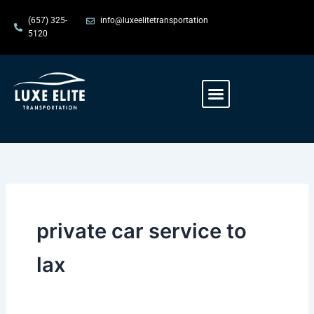
Skip
content
(657) 325-
info@luxeelitetransportation
to
5120
content
Menu
private car service to
lax