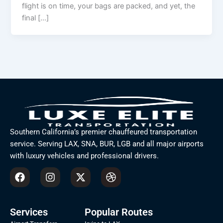
flight is on time, your bags are packed, and yet, the
final […]
Southern California’s premier chauffeured transportation
service. Serving LAX, SNA, BUR, LGB and all major airports
with luxury vehicles and professional drivers.
F
I
X
D
a
n
-
r
c
s
t
i
e
t
w
b
b
a
i
b
Services
Popular Routes
o
g
t
b