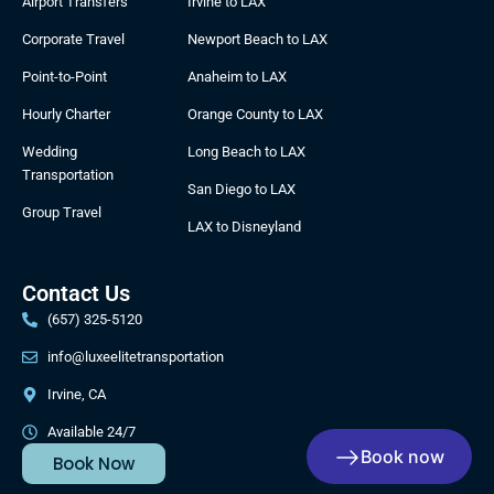
Airport Transfers
Irvine to LAX
o
r
t
l
k
a
e
e
Corporate Travel
Newport Beach to LAX
m
r
Point-to-Point
Anaheim to LAX
Hourly Charter
Orange County to LAX
Wedding
Long Beach to LAX
Transportation
San Diego to LAX
Group Travel
LAX to Disneyland
Contact Us
(657) 325-5120
info@luxeelitetransportation
Irvine, CA
Available 24/7
Book now
Book Now