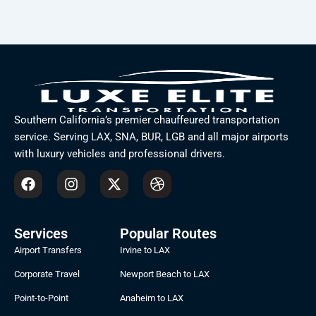
Southern California’s premier chauffeured transportation
service. Serving LAX, SNA, BUR, LGB and all major airports
with luxury vehicles and professional drivers.
F
I
X
D
a
n
-
r
c
s
t
i
e
t
w
b
b
a
i
b
Services
Popular Routes
o
g
t
b
Airport Transfers
Irvine to LAX
o
r
t
l
k
a
e
e
Corporate Travel
Newport Beach to LAX
m
r
Point-to-Point
Anaheim to LAX