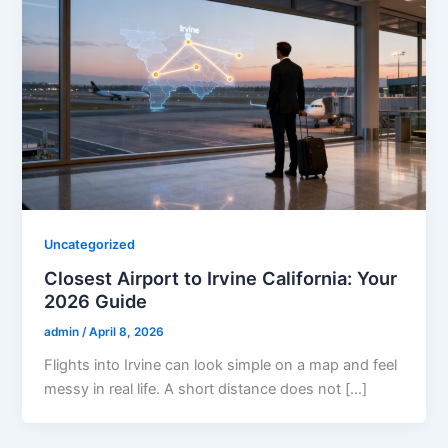
Uncategorized
Closest Airport to Irvine California: Your
2026 Guide
admin
/
April 8, 2026
Flights into Irvine can look simple on a map and feel
messy in real life. A short distance does not […]