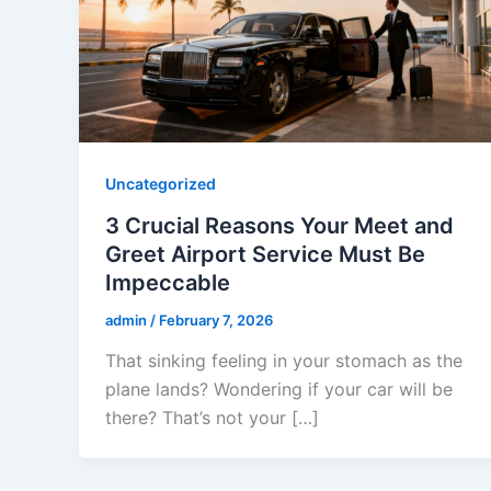
Uncategorized
3 Crucial Reasons Your Meet and
Greet Airport Service Must Be
Impeccable
admin
/
February 7, 2026
That sinking feeling in your stomach as the
plane lands? Wondering if your car will be
there? That’s not your […]