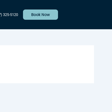
Book Now
7) 325-5120