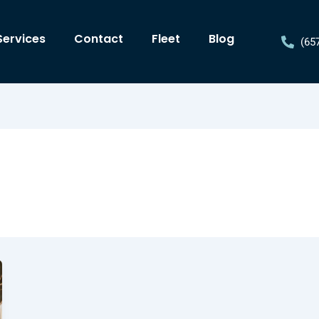
Services
Contact
Fleet
Blog
(65