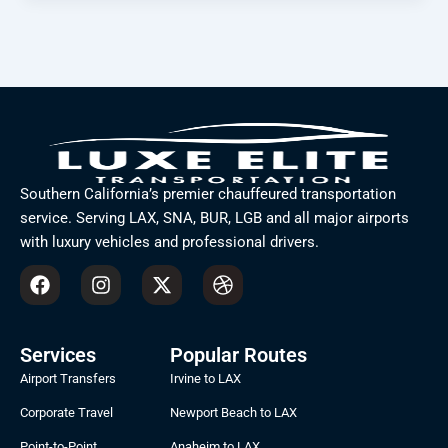
Southern California’s premier chauffeured transportation
service. Serving LAX, SNA, BUR, LGB and all major airports
with luxury vehicles and professional drivers.
F
I
X
D
a
n
-
r
c
s
t
i
e
t
w
b
b
a
i
b
Services
Popular Routes
o
g
t
b
Airport Transfers
Irvine to LAX
o
r
t
l
k
a
e
e
Corporate Travel
Newport Beach to LAX
m
r
Point-to-Point
Anaheim to LAX