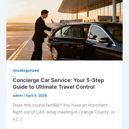
Uncategorized
Concierge Car Service: Your 5-Step
Guide to Ultimate Travel Control
admin
/
April 5, 2026
Does this sound familiar? You have an important
flight out of LAX, a big meeting in Orange County, or
a […]