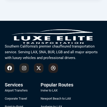
Southern California’s premier chauffeured transportation
service. Serving LAX, SNA, BUR, LGB and all major airports
with luxury vehicles and professional drivers.
F
I
X
D
a
n
-
r
c
s
t
i
e
t
w
b
b
a
i
b
Services
Popular Routes
o
g
t
b
Airport Transfers
Irvine to LAX
o
r
t
l
k
a
e
e
Corporate Travel
Newport Beach to LAX
m
r
Point-to-Point
Anaheim to LAX