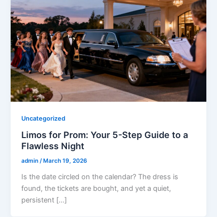
Uncategorized
Limos for Prom: Your 5-Step Guide to a
Flawless Night
admin
/
March 19, 2026
Is the date circled on the calendar? The dress is
found, the tickets are bought, and yet a quiet,
persistent […]