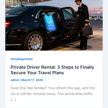
Uncategorized
Private Driver Rental: 3 Steps to Finally
Secure Your Travel Plans
admin
/
March 17, 2026
Does this feel familiar? You refresh the app, and the
car is still ten minutes away. The arrival time shifts
[…]