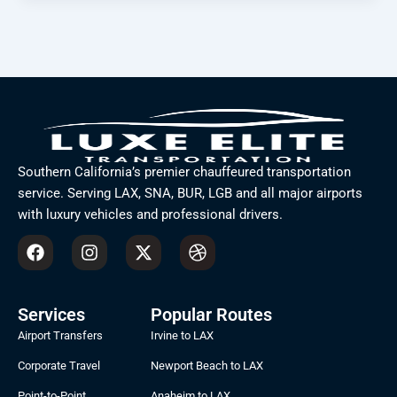
Southern California’s premier chauffeured transportation
service. Serving LAX, SNA, BUR, LGB and all major airports
with luxury vehicles and professional drivers.
F
I
X
D
a
n
-
r
c
s
t
i
e
t
w
b
b
a
i
b
Services
Popular Routes
o
g
t
b
Airport Transfers
Irvine to LAX
o
r
t
l
k
a
e
e
Corporate Travel
Newport Beach to LAX
m
r
Point-to-Point
Anaheim to LAX